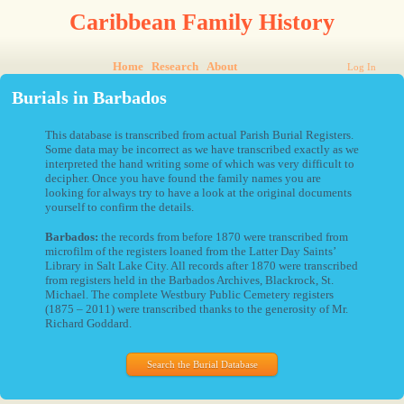
Caribbean Family History
Home
Research
About
Log In
Burials in Barbados
This database is transcribed from actual Parish Burial Registers.
Some data may be incorrect as we have transcribed exactly as we
interpreted the hand writing some of which was very difficult to
decipher. Once you have found the family names you are
looking for always try to have a look at the original documents
yourself to confirm the details.
Barbados:
the records from before 1870 were transcribed from
microfilm of the registers loaned from the Latter Day Saints’
Library in Salt Lake City. All records after 1870 were transcribed
from registers held in the Barbados Archives, Blackrock, St.
Michael. The complete Westbury Public Cemetery registers
(1875 – 2011) were transcribed thanks to the generosity of Mr.
Richard Goddard.
Search the Burial Database