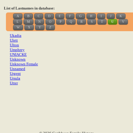
List of Lastnames in database:
A
B
C
D
E
F
G
H
I
J
K
L
M
N
O
P
Q
R
S
T
U
V
W
X
Y
Z
Ukadia
Ulett
Ulton
Umphrey
UNIACKE
Unknown
Unknown Female
Unnamed
Urgent
Ursula
Utter