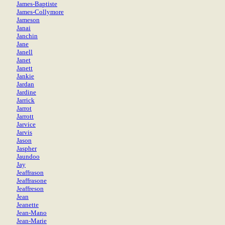
James-Baptiste
James-Collymore
Jameson
Janai
Janchin
Jane
Janell
Janet
Janett
Jankie
Jardan
Jardine
Jarrick
Jarrot
Jarrott
Jarvice
Jarvis
Jason
Jaspher
Jaundoo
Jay
Jeaffrason
Jeaffrasone
Jeaffreson
Jean
Jeanette
Jean-Mano
Jean-Marie