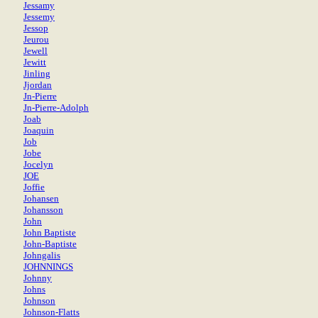
Jessamy
Jessemy
Jessop
Jeurou
Jewell
Jewitt
Jinling
Jjordan
Jn-Pierre
Jn-Pierre-Adolph
Joab
Joaquin
Job
Jobe
Jocelyn
JOE
Joffie
Johansen
Johansson
John
John Baptiste
John-Baptiste
Johngalis
JOHNNINGS
Johnny
Johns
Johnson
Johnson-Flatts