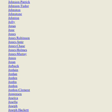
Johnson-Patrick
Johnson-Tudor
Johnston
Johnstone
Johnton
Jolly
Jonas
Jone
Jones
Jones Robinson
Jones-Amir
Jones-Chase
Jones-Holmes
Jones-Murray
Jonos
Joran
Jorbuck
Jordain
Jordan
Jorden
Jordin
Jordon
Jordon-Clement
Jorgensen
Joseica
Josella
Joseph
Joseph Hackett