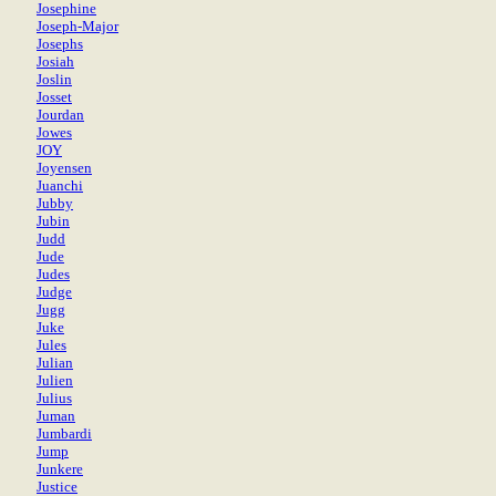
Josephine
Joseph-Major
Josephs
Josiah
Joslin
Josset
Jourdan
Jowes
JOY
Joyensen
Juanchi
Jubby
Jubin
Judd
Jude
Judes
Judge
Jugg
Juke
Jules
Julian
Julien
Julius
Juman
Jumbardi
Jump
Junkere
Justice