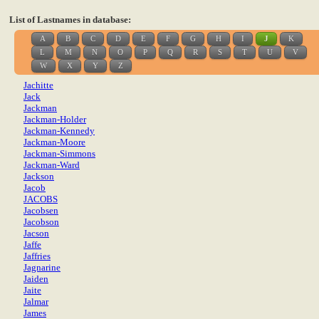
List of Lastnames in database:
A
B
C
D
E
F
G
H
I
J
K
L
M
N
O
P
Q
R
S
T
U
V
W
X
Y
Z
Jachitte
Jack
Jackman
Jackman-Holder
Jackman-Kennedy
Jackman-Moore
Jackman-Simmons
Jackman-Ward
Jackson
Jacob
JACOBS
Jacobsen
Jacobson
Jacson
Jaffe
Jaffries
Jagnarine
Jaiden
Jaite
Jalmar
James