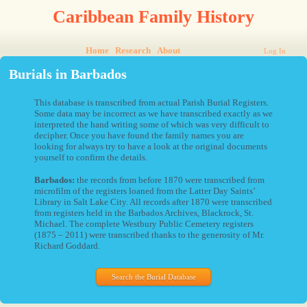
Caribbean Family History
Home
Research
About
Log In
Burials in Barbados
This database is transcribed from actual Parish Burial Registers.
Some data may be incorrect as we have transcribed exactly as we
interpreted the hand writing some of which was very difficult to
decipher. Once you have found the family names you are
looking for always try to have a look at the original documents
yourself to confirm the details.
Barbados:
the records from before 1870 were transcribed from
microfilm of the registers loaned from the Latter Day Saints’
Library in Salt Lake City. All records after 1870 were transcribed
from registers held in the Barbados Archives, Blackrock, St.
Michael. The complete Westbury Public Cemetery registers
(1875 – 2011) were transcribed thanks to the generosity of Mr.
Richard Goddard.
Search the Burial Database