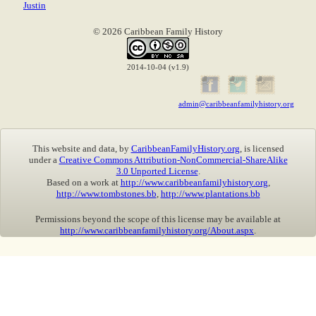
Justin
© 2026 Caribbean Family History
2014-10-04 (v1.9)
admin@caribbeanfamilyhistory.org
This website and data, by
CaribbeanFamilyHistory.org
, is licensed
under a
Creative Commons Attribution-NonCommercial-ShareAlike
3.0 Unported License
.
Based on a work at
http://www.caribbeanfamilyhistory.org
,
http://www.tombstones.bb
,
http://www.plantations.bb
Permissions beyond the scope of this license may be available at
http://www.caribbeanfamilyhistory.org/About.aspx
.