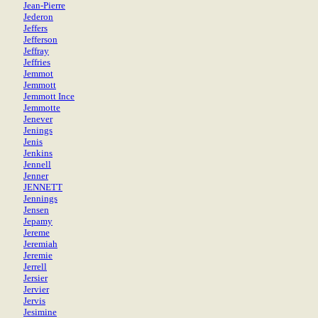
Jean-Pierre
Jederon
Jeffers
Jefferson
Jeffray
Jeffries
Jemmot
Jemmott
Jemmott Ince
Jemmotte
Jenever
Jenings
Jenis
Jenkins
Jennell
Jenner
JENNETT
Jennings
Jensen
Jepamy
Jereme
Jeremiah
Jeremie
Jerrell
Jersier
Jervier
Jervis
Jesimine