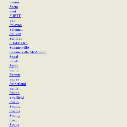
Sueno
Suero
Suet
SUETT
Sufi
Sulavan
Suleman
Sulivan
Sullivan
SUMMERS
Summerville
Summerville McAlester
Supal
Surall
Surge
Surith
Surrant
Surrey
Sutherland
Suttle
Sutton
Swaffield
Swain
Swaine
Swains
Swamy
Swan
Swans