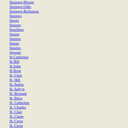
Springer-Moore
Springer-Odle
Springer-Robinson
Springo
Sprott
Squiers
Squillero
Squire
Squires
Squirs
Squries
Srewart
St Catherine
St Hill
St John
St Rose
St, Clair
St, Hill
St. Aubin
St. Aubyn
St. Bernard
St. Brice
St. Catherine
St. Charles
St. Clair
St. Claire
St. Croix
St. Cross