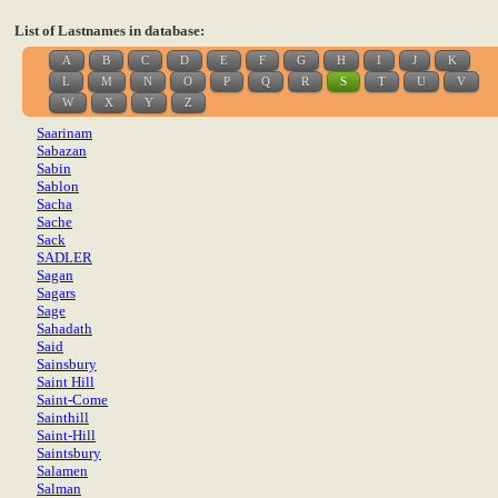
List of Lastnames in database:
A
B
C
D
E
F
G
H
I
J
K
L
M
N
O
P
Q
R
S
T
U
V
W
X
Y
Z
Saarinam
Sabazan
Sabin
Sablon
Sacha
Sache
Sack
SADLER
Sagan
Sagars
Sage
Sahadath
Said
Sainsbury
Saint Hill
Saint-Come
Sainthill
Saint-Hill
Saintsbury
Salamen
Salman