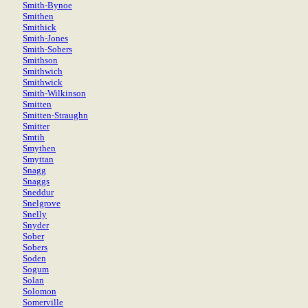
Smith-Bynoe
Smithen
Smithick
Smith-Jones
Smith-Sobers
Smithson
Smithwich
Smithwick
Smith-Wilkinson
Smitten
Smitten-Straughn
Smitter
Smtih
Smythen
Smyttan
Snagg
Snaggs
Sneddur
Snelgrove
Snelly
Snyder
Sober
Sobers
Soden
Sogum
Solan
Solomon
Somerville