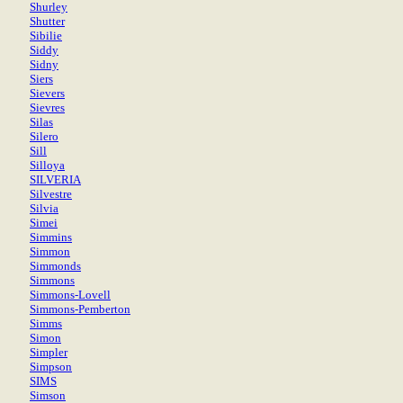
Shurley
Shutter
Sibilie
Siddy
Sidny
Siers
Sievers
Sievres
Silas
Silero
Sill
Silloya
SILVERIA
Silvestre
Silvia
Simei
Simmins
Simmon
Simmonds
Simmons
Simmons-Lovell
Simmons-Pemberton
Simms
Simon
Simpler
Simpson
SIMS
Simson