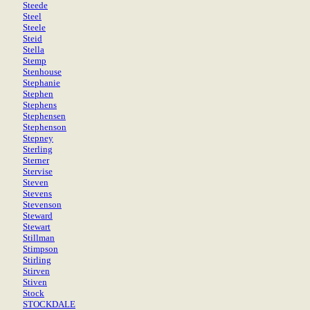
Steede
Steel
Steele
Steid
Stella
Stemp
Stenhouse
Stephanie
Stephen
Stephens
Stephensen
Stephenson
Stepney
Sterling
Sterner
Stervise
Steven
Stevens
Stevenson
Steward
Stewart
Stillman
Stimpson
Stirling
Stirven
Stiven
Stock
STOCKDALE