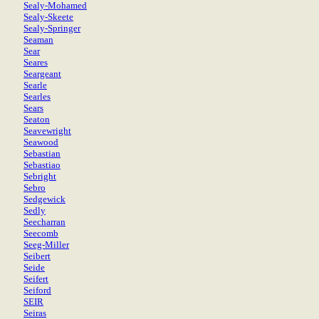
Sealy-Mohamed
Sealy-Skeete
Sealy-Springer
Seaman
Sear
Seares
Seargeant
Searle
Searles
Sears
Seaton
Seavewright
Seawood
Sebastian
Sebastiao
Sebright
Sebro
Sedgewick
Sedly
Seecharran
Seecomb
Seeg-Miller
Seibert
Seide
Seifert
Seiford
SEIR
Seiras