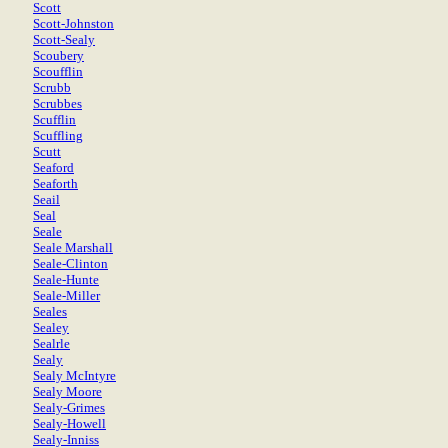
Scott
Scott-Johnston
Scott-Sealy
Scoubery
Scoufflin
Scrubb
Scrubbes
Scufflin
Scuffling
Scutt
Seaford
Seaforth
Seail
Seal
Seale
Seale Marshall
Seale-Clinton
Seale-Hunte
Seale-Miller
Seales
Sealey
Sealrle
Sealy
Sealy McIntyre
Sealy Moore
Sealy-Grimes
Sealy-Howell
Sealy-Inniss