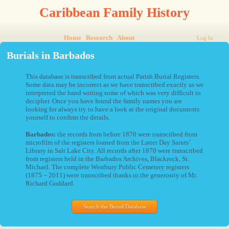
Caribbean Family History
Home
Research
About
Log In
Burials in Barbados
This database is transcribed from actual Parish Burial Registers.
Some data may be incorrect as we have transcribed exactly as we
interpreted the hand writing some of which was very difficult to
decipher. Once you have found the family names you are
looking for always try to have a look at the original documents
yourself to confirm the details.
Barbados:
the records from before 1870 were transcribed from
microfilm of the registers loaned from the Latter Day Saints’
Library in Salt Lake City. All records after 1870 were transcribed
from registers held in the Barbados Archives, Blackrock, St.
Michael. The complete Westbury Public Cemetery registers
(1875 – 2011) were transcribed thanks to the generosity of Mr.
Richard Goddard.
Search the Burial Database