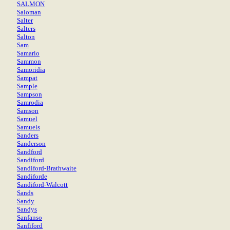
SALMON
Saloman
Salter
Salters
Salton
Sam
Samario
Sammon
Samoridia
Sampat
Sample
Sampson
Samrodia
Samson
Samuel
Samuels
Sanders
Sanderson
Sandford
Sandiford
Sandiford-Brathwaite
Sandiforde
Sandiford-Walcott
Sands
Sandy
Sandys
Sanfanso
Sanfiford