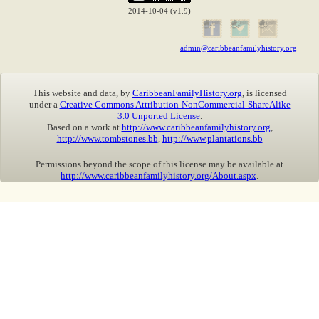
2014-10-04 (v1.9)
admin@caribbeanfamilyhistory.org
This website and data, by
CaribbeanFamilyHistory.org
, is licensed
under a
Creative Commons Attribution-NonCommercial-ShareAlike
3.0 Unported License
.
Based on a work at
http://www.caribbeanfamilyhistory.org
,
http://www.tombstones.bb
,
http://www.plantations.bb
Permissions beyond the scope of this license may be available at
http://www.caribbeanfamilyhistory.org/About.aspx
.