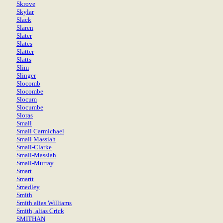
Skrove
Skylar
Slack
Slaren
Slater
Slates
Slatter
Slatts
Slim
Slinger
Slocomb
Slocombe
Slocum
Slocumbe
Sloras
Small
Small Carmichael
Small Massiah
Small-Clarke
Small-Massiah
Small-Murray
Smart
Smartt
Smedley
Smith
Smith alias Williams
Smith, alias Crick
SMITHAN