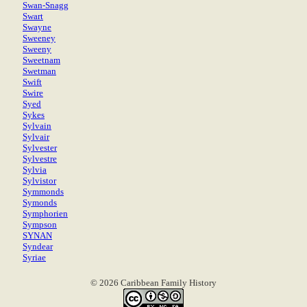
Swan-Snagg
Swart
Swayne
Sweeney
Sweeny
Sweetnam
Swetman
Swift
Swire
Syed
Sykes
Sylvain
Sylvair
Sylvester
Sylvestre
Sylvia
Sylvistor
Symmonds
Symonds
Symphorien
Sympson
SYNAN
Syndear
Syriae
© 2026 Caribbean Family History