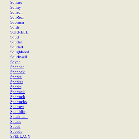
Sonner
Sonny
Sonson
Son-Son
Soomair
Sordi
SORRELL
Soud
Soudat
Soudatt
Soughheed
Southwell
Soyer
Spanner
Spanock
Sparke
Sparkes
Sparks
Sparrack
Sparrock
Sparrocks
Sparrow
Spaulding
Speakman
Spears
Speed
Speede
SPELLACY