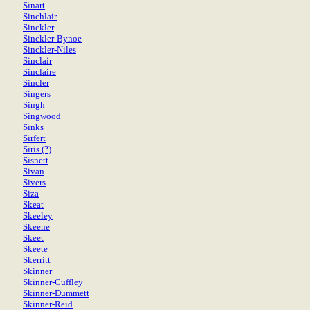
Sinart
Sinchlair
Sinckler
Sinckler-Bynoe
Sinckler-Niles
Sinclair
Sinclaire
Sincler
Singers
Singh
Singwood
Sinks
Sirfert
Siris (?)
Sisnett
Sivan
Sivers
Siza
Skeat
Skeeley
Skeene
Skeet
Skeete
Skerritt
Skinner
Skinner-Cuffley
Skinner-Dummett
Skinner-Reid