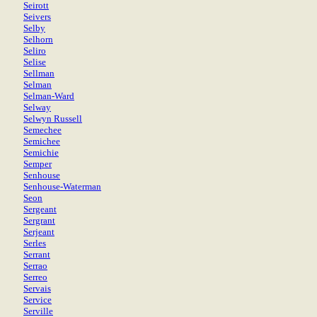
Seirott
Seivers
Selby
Selhorn
Seliro
Selise
Sellman
Selman
Selman-Ward
Selway
Selwyn Russell
Semechee
Semichee
Semichie
Semper
Senhouse
Senhouse-Waterman
Seon
Sergeant
Sergrant
Serjeant
Serles
Serrant
Serrao
Serreo
Servais
Service
Serville