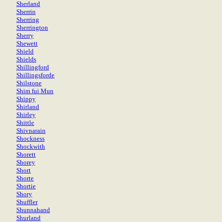
Sherland
Sherrin
Sherring
Sherrington
Sherry
Shewett
Shield
Shields
Shillingford
Shillingsforde
Shilstone
Shim fui Mun
Shippy
Shirland
Shirley
Shittle
Shivnarain
Shockness
Shockwith
Shorett
Shorey
Short
Shorte
Shortie
Shory
Shuffler
Shunnahand
Shurland