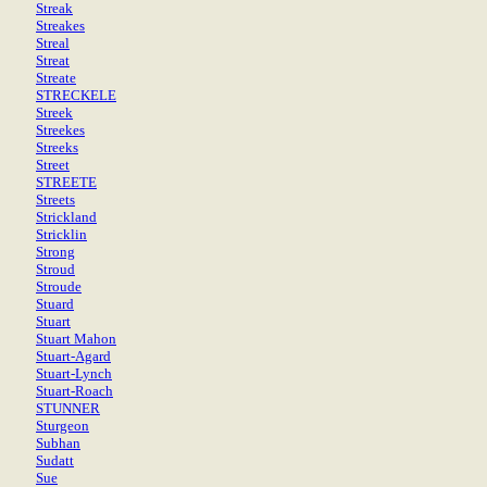
Streak
Streakes
Streal
Streat
Streate
STRECKELE
Streek
Streekes
Streeks
Street
STREETE
Streets
Strickland
Stricklin
Strong
Stroud
Stroude
Stuard
Stuart
Stuart Mahon
Stuart-Agard
Stuart-Lynch
Stuart-Roach
STUNNER
Sturgeon
Subhan
Sudatt
Sue