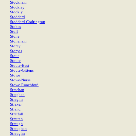
Stockham
Stockley
Stockly
Stoddard
Stoddard-Codrington
Stokes
Stoll
Stone
Stoneham
Storey
Storpas
Stout
Stoute
Stoute-Best
Stoute-Gittens
Stowe
Stowe-Nurse
Stowe-Roachford
Strachan
Straghan
Straghn
Straker
Strand
Stratfull
Strattan
Straugh
Straughan
Straughn