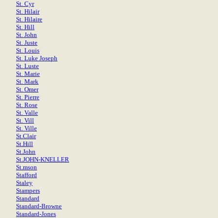
St. Cyr
St. Hilair
St. Hilaire
St. Hill
St. John
St. Juste
St. Louis
St. Luke Joseph
St. Luste
St. Marie
St. Mark
St. Omer
St. Pierre
St. Rose
St. Valle
St. Vill
St. Ville
St.Clair
St.Hill
St.John
St.JOHN-KNELLER
St.mson
Stafford
Staley
Stampers
Standard
Standard-Browne
Standard-Jones