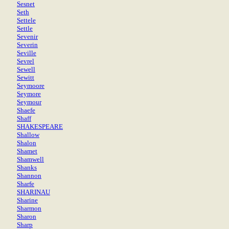
Sesnet
Seth
Settele
Settle
Sevenir
Severin
Seville
Sevrel
Sewell
Sewitt
Seymoore
Seymore
Seymour
Shaefe
Shaff
SHAKESPEARE
Shallow
Shalon
Shamet
Shamwell
Shanks
Shannon
Sharfe
SHARINAU
Sharine
Sharmon
Sharon
Sharp