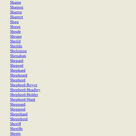
Sharpe
Sharpen
Sharrot
Sharrott
Shaw
Shawe
Sheafe
Sheape
Sheild
Sheilds
Shelenton
Shenahan
Shepard
Sheperd
Shephard
Shepheard
Shepherd
Shepherd-Boyce
Shepherd-Headley
Shepherd-Holder
Shepherd-Ward
Sheppard
Shepperd
Shepphard
Sheppherd
Sheriff
Sheriffe
Sherin