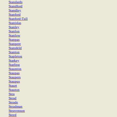
Standards
Standford
Standley
Stanford
Stanford-Tull
Stanislas
Stanley
Stanlon
Stanlow
Stanpas
Stanpere
Stansfeld
Stanton
Stapleton
Starkey
Starling
Staunton
Staupas
Staupers
Staupus
Staurt
Stauton
Stea
Stead
Steade
Steadman
Steavenson
Steed