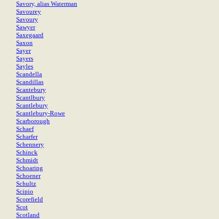
Savory, alias Waterman
Savourey
Savoury
Sawyer
Saxegaard
Saxon
Sayer
Sayers
Sayles
Scandella
Scandillas
Scantebury
Scantlbury
Scantlebury
Scantlebury-Rowe
Scarborough
Schaef
Scharfer
Schennery
Schinck
Schmidt
Schoaring
Schoener
Schultz
Scipio
Scorefield
Scot
Scotland