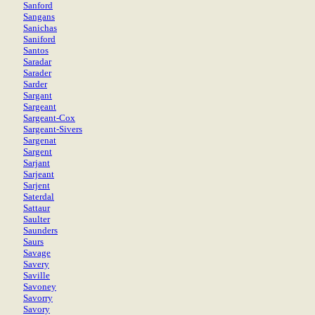
Sanford
Sangans
Sanichas
Saniford
Santos
Saradar
Sarader
Sarder
Sargant
Sargeant
Sargeant-Cox
Sargeant-Sivers
Sargenat
Sargent
Sarjant
Sarjeant
Sarjent
Saterdal
Sattaur
Saulter
Saunders
Saurs
Savage
Savery
Saville
Savoney
Savorry
Savory