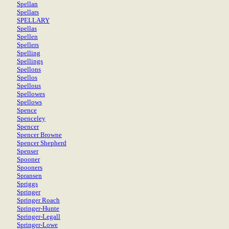
Spellan
Spellars
SPELLARY
Spellas
Spellen
Spellers
Spelling
Spellings
Spellons
Spellos
Spellous
Spellowes
Spellows
Spence
Spenceley
Spencer
Spencer Browne
Spencer Shepherd
Spenser
Spooner
Spooners
Spransen
Spriggs
Springer
Springer Roach
Springer-Hunte
Springer-Legall
Springer-Lowe