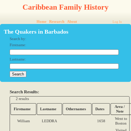
Caribbean Family History
Home
Research
About
Log In
The Quakers in Barbados
Search by:
Firstname:
Lastname:
Search Results:
2 results
Area /
Firstname
Lastname
Othernames
Dates
Note
Went to
William
LEDDRA
1658
Boston
Visited