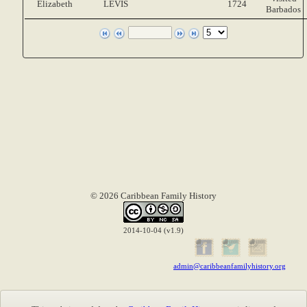
Elizabeth
LEVIS
1724
Barbados
© 2026 Caribbean Family History
2014-10-04 (v1.9)
admin@caribbeanfamilyhistory.org