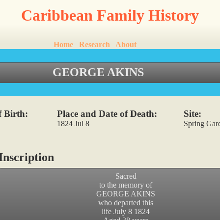
Caribbean Family History
Home
Research
About
GEORGE AKINS
 Birth:
Place and Date of Death:
Site:
1824 Jul 8
Spring Gar
nscription
Sacred
to the memory of
GEORGE AKINS
who departed this
life July 8 1824