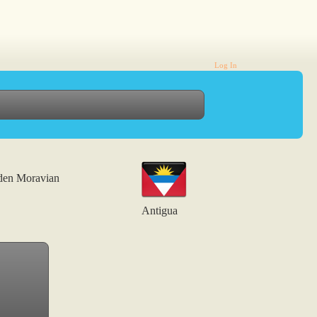
Log In
den Moravian
Antigua