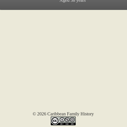
Aged 38 years
© 2026 Caribbean Family History