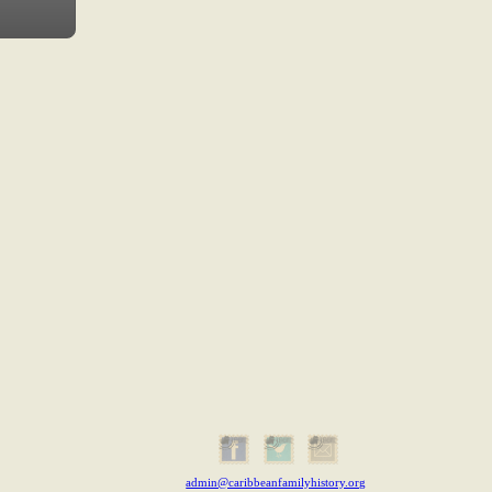
admin@caribbeanfamilyhistory.org