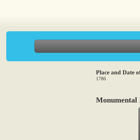
Place and Date of
1786
Monumental I