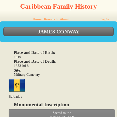
Caribbean Family History
Home
Research
About
Log In
JAMES CONWAY
Place and Date of Birth:
1819
Place and Date of Death:
1853 Jul 8
Site:
Military Cemetery
Barbados
Monumental Inscription
Sacred to the
memory of Qr Mr