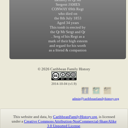
Sergent JAMES
CONWAY 69th Regt
who died on
the 8th July 1853
Aged 34 years
This tomb is erected by
the Qr Mr Sergt and Qr
.. Serg of his Regt as a
mark of their high esteem
and regard for his worth
as a friend & companion
© 2026 Caribbean Family History
2014-10-04 (v1.9)
admin@caribbeanfamilyhistory.org
This website and data, by
CaribbeanFamilyHistory.org
, is licensed
under a
Creative Commons Attribution-NonCommercial-ShareAlike
3.0 Unported License
.