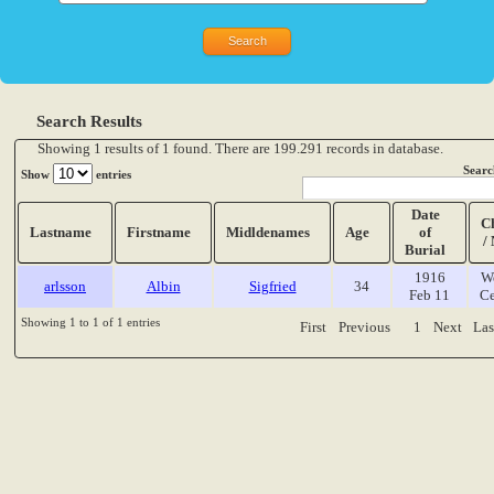
Search Results
Showing 1 results of 1 found. There are 199.291 records in database.
Searc
Show
entries
Date
C
Lastname
Firstname
Midldenames
Age
of
/
Burial
1916
W
arlsson
Albin
Sigfried
34
Feb 11
Ce
Showing 1 to 1 of 1 entries
First
Previous
1
Next
Las