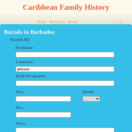
Caribbean Family History
Home
Research
About
Log In
Burials in Barbados
Search By:
Firstname:
Lastname:
Rank/Occupation:
Year:
Month:
Day:
Notes: