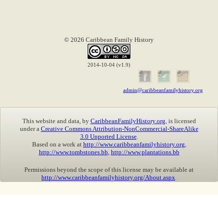
© 2026 Caribbean Family History
2014-10-04 (v1.9)
admin@caribbeanfamilyhistory.org
This website and data, by
CaribbeanFamilyHistory.org
, is licensed
under a
Creative Commons Attribution-NonCommercial-ShareAlike
3.0 Unported License
.
Based on a work at
http://www.caribbeanfamilyhistory.org
,
http://www.tombstones.bb
,
http://www.plantations.bb
Permissions beyond the scope of this license may be available at
http://www.caribbeanfamilyhistory.org/About.aspx
.