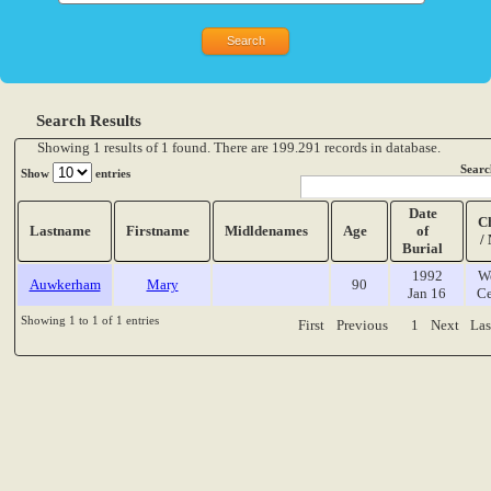
Search Results
Showing 1 results of 1 found. There are 199.291 records in database.
Searc
Show
entries
Date
C
Lastname
Firstname
Midldenames
Age
of
/
Burial
1992
W
Auwkerham
Mary
90
Jan 16
Ce
Showing 1 to 1 of 1 entries
First
Previous
1
Next
Las