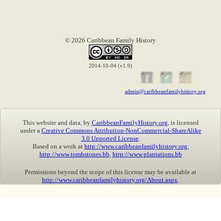
© 2026 Caribbean Family History
2014-10-04 (v1.9)
admin@caribbeanfamilyhistory.org
This website and data, by
CaribbeanFamilyHistory.org
, is licensed
under a
Creative Commons Attribution-NonCommercial-ShareAlike
3.0 Unported License
.
Based on a work at
http://www.caribbeanfamilyhistory.org
,
http://www.tombstones.bb
,
http://www.plantations.bb
Permissions beyond the scope of this license may be available at
http://www.caribbeanfamilyhistory.org/About.aspx
.