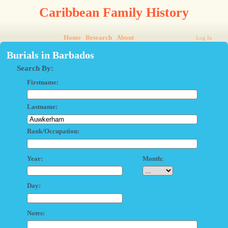
Caribbean Family History
Home
Research
About
Log In
Burials in Barbados
Search By:
Firstname:
Lastname:
Rank/Occupation:
Year:
Month:
Day:
Notes: