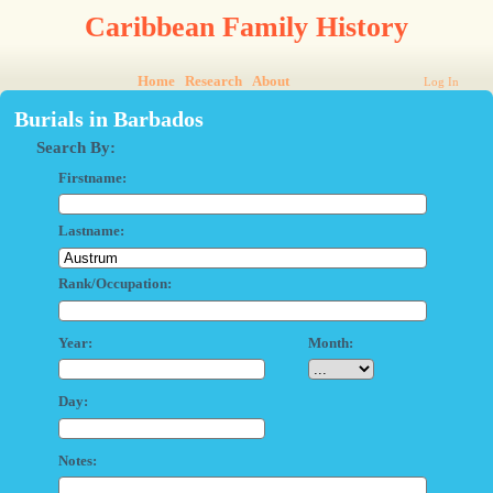
Caribbean Family History
Home
Research
About
Log In
Burials in Barbados
Search By:
Firstname:
Lastname:
Rank/Occupation:
Year:
Month:
Day:
Notes: