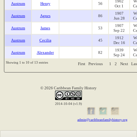
1902
W
Austrum
Henry
56
Oct 1
Ce
1907
W
Austrum
Agnes
86
Jun 28
Ce
1907
W
Austrum
James
53
Sep 22
Ce
1912
W
Austrum
Cecilia
45
Dec 16
Ce
1939
W
Austrum
Alexander
82
Sep 24
Ce
Showing 1 to 10 of 13 entries
First
Previous
1
2
Next
Las
© 2026 Caribbean Family History
2014-10-04 (v1.9)
admin@caribbeanfamilyhistory.org