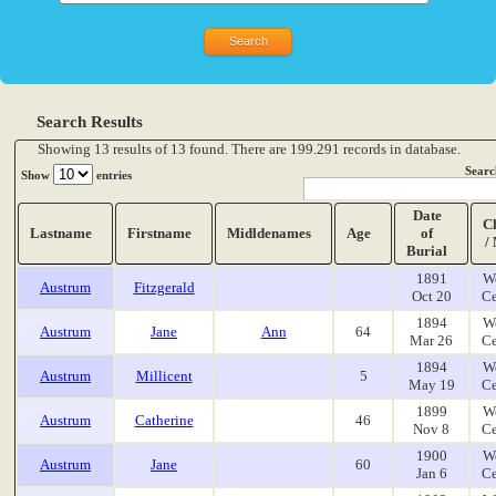
Search Results
Showing 13 results of 13 found. There are 199.291 records in database.
Searc
Show
entries
Date
C
Lastname
Firstname
Midldenames
Age
of
/
Burial
1891
W
Austrum
Fitzgerald
Oct 20
Ce
1894
W
Austrum
Jane
Ann
64
Mar 26
Ce
1894
W
Austrum
Millicent
5
May 19
Ce
1899
W
Austrum
Catherine
46
Nov 8
Ce
1900
W
Austrum
Jane
60
Jan 6
Ce