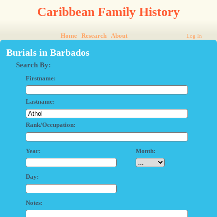
Caribbean Family History
Home
Research
About
Log In
Burials in Barbados
Search By:
Firstname:
Lastname:
Rank/Occupation:
Year:
Month:
Day:
Notes: