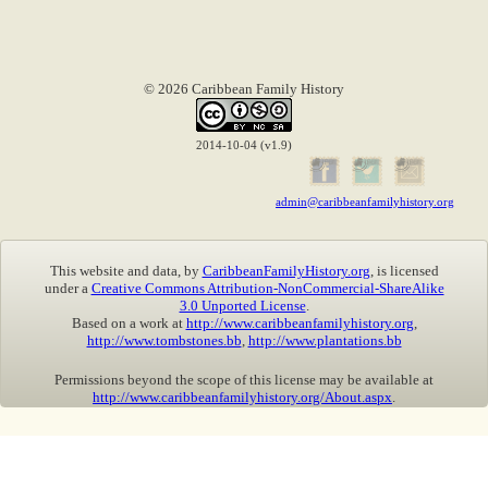
© 2026 Caribbean Family History
2014-10-04 (v1.9)
admin@caribbeanfamilyhistory.org
This website and data, by
CaribbeanFamilyHistory.org
, is licensed
under a
Creative Commons Attribution-NonCommercial-ShareAlike
3.0 Unported License
.
Based on a work at
http://www.caribbeanfamilyhistory.org
,
http://www.tombstones.bb
,
http://www.plantations.bb
Permissions beyond the scope of this license may be available at
http://www.caribbeanfamilyhistory.org/About.aspx
.