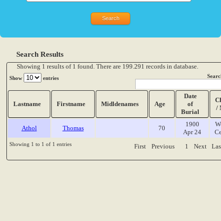
Search Results
Showing 1 results of 1 found. There are 199.291 records in database.
Searc
Show
entries
Date
C
Lastname
Firstname
Midldenames
Age
of
/
Burial
1900
W
Athol
Thomas
70
Apr 24
Ce
Showing 1 to 1 of 1 entries
First
Previous
1
Next
Las