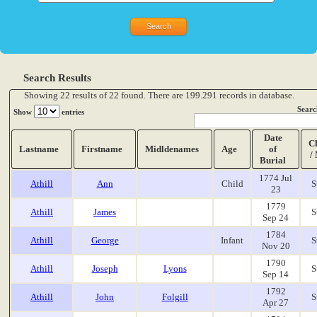
Search Results
Showing 22 results of 22 found. There are 199.291 records in database.
Searc
Show
entries
Date
C
Lastname
Firstname
Midldenames
Age
of
/
Burial
1774 Jul
Athill
Ann
Child
S
23
1779
Athill
James
S
Sep 24
1784
Athill
George
Infant
S
Nov 20
1790
Athill
Joseph
Lyons
S
Sep 14
1792
Athill
John
Folgill
S
Apr 27