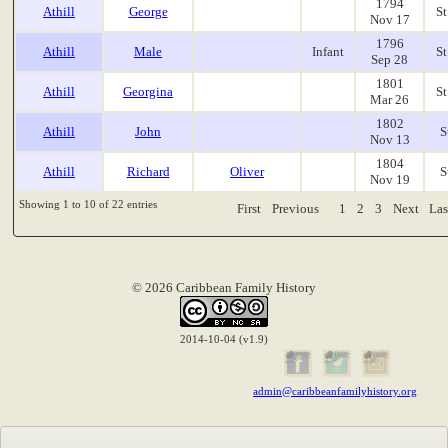
1794
Athill
George
St
Nov 17
1796
Athill
Male
Infant
St
Sep 28
1801
Athill
Georgina
St
Mar 26
1802
Athill
John
S
Nov 13
1804
Athill
Richard
Oliver
S
Nov 19
Showing 1 to 10 of 22 entries
First
Previous
1
2
3
Next
Las
© 2026 Caribbean Family History
2014-10-04 (v1.9)
admin@caribbeanfamilyhistory.org