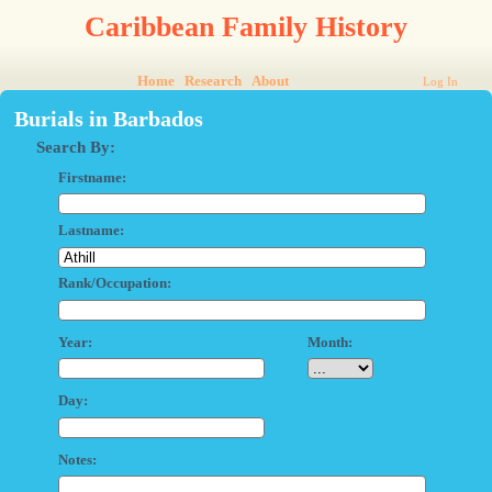
Caribbean Family History
Home
Research
About
Log In
Burials in Barbados
Search By:
Firstname:
Lastname:
Rank/Occupation:
Year:
Month:
Day:
Notes: