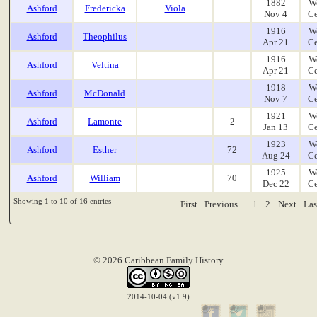
1882
W
Ashford
Fredericka
Viola
Nov 4
Ce
1916
W
Ashford
Theophilus
Apr 21
Ce
1916
W
Ashford
Veltina
Apr 21
Ce
1918
W
Ashford
McDonald
Nov 7
Ce
1921
W
Ashford
Lamonte
2
Jan 13
Ce
1923
W
Ashford
Esther
72
Aug 24
Ce
1925
W
Ashford
William
70
Dec 22
Ce
Showing 1 to 10 of 16 entries
First
Previous
1
2
Next
Las
© 2026 Caribbean Family History
2014-10-04 (v1.9)