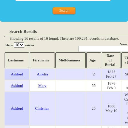
Search Results
Showing 16 results of 16 found. There are 199.291 records in database.
Searc
Show
entries
Date
C
Lastname
Firstname
Midldenames
Age
of
/
Burial
1875
Ashford
Amelia
2
S
Feb 27
1878
Ashford
Mary
55
Feb 9
A
W
Ce
P
1880
Ashford
Christian
25
May 10
r