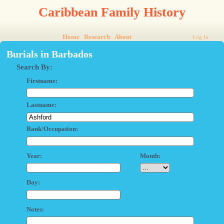
Caribbean Family History
Home
Research
About
Log In
Burials in Barbados
Search By:
Firstname:
Lastname:
Rank/Occupation:
Year:
Month:
Day:
Notes: