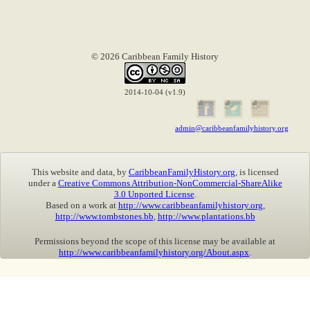
© 2026 Caribbean Family History
2014-10-04 (v1.9)
admin@caribbeanfamilyhistory.org
This website and data, by
CaribbeanFamilyHistory.org
, is licensed
under a
Creative Commons Attribution-NonCommercial-ShareAlike
3.0 Unported License
.
Based on a work at
http://www.caribbeanfamilyhistory.org
,
http://www.tombstones.bb
,
http://www.plantations.bb
Permissions beyond the scope of this license may be available at
http://www.caribbeanfamilyhistory.org/About.aspx
.