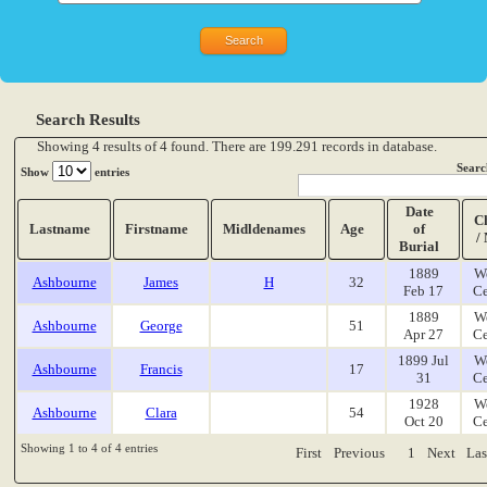
Search Results
Showing 4 results of 4 found. There are 199.291 records in database.
Searc
Show
entries
Date
C
Lastname
Firstname
Midldenames
Age
of
/
Burial
1889
W
Ashbourne
James
H
32
Feb 17
Ce
1889
W
Ashbourne
George
51
Apr 27
Ce
1899 Jul
W
Ashbourne
Francis
17
31
Ce
1928
W
Ashbourne
Clara
54
Oct 20
Ce
Showing 1 to 4 of 4 entries
First
Previous
1
Next
Las