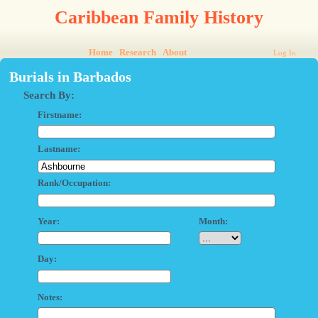
Caribbean Family History
Home
Research
About
Log In
Burials in Barbados
Search By:
Firstname:
Lastname:
Rank/Occupation:
Year:
Month:
Day:
Notes: