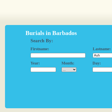
Burials in Barbados
Search By:
Firstname:
Lastname:
Year:
Month:
Day: