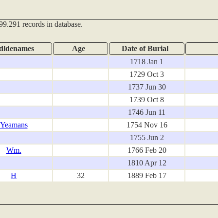
99.291 records in database.
dldenames
Age
Date of Burial
1718 Jan 1
1729 Oct 3
1737 Jun 30
1739 Oct 8
1746 Jun 11
Yeamans
1754 Nov 16
1755 Jun 2
Wm.
1766 Feb 20
1810 Apr 12
H
32
1889 Feb 17