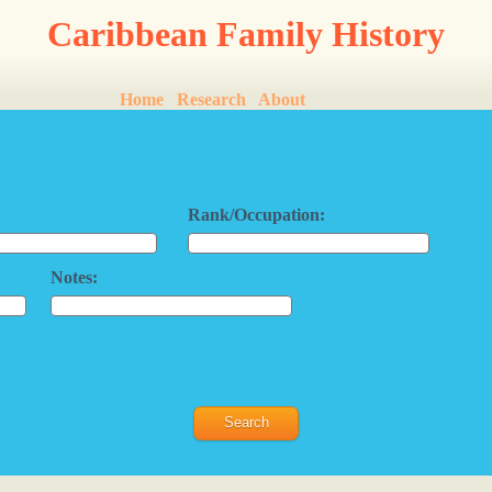
Caribbean Family History
Home
Research
About
Rank/Occupation:
Notes: