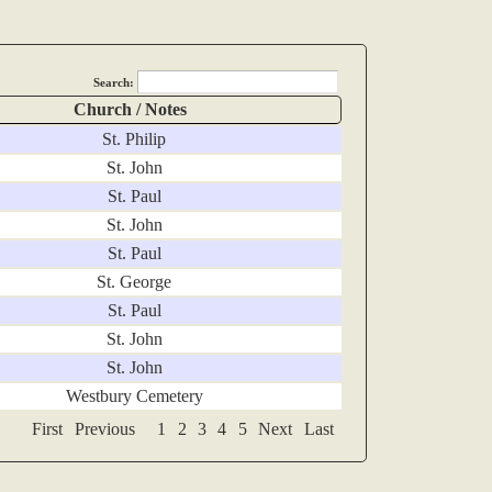
Search:
Church / Notes
St. Philip
St. John
St. Paul
St. John
St. Paul
St. George
St. Paul
St. John
St. John
Westbury Cemetery
First
Previous
1
2
3
4
5
Next
Last