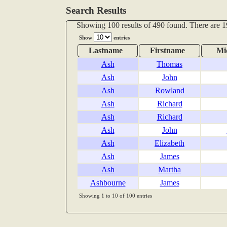
Search Results
Showing 100 results of 490 found. There are 1
Show
entries
Lastname
Firstname
Mi
Ash
Thomas
Ash
John
Ash
Rowland
Ash
Richard
Ash
Richard
Ash
John
Ash
Elizabeth
Ash
James
Ash
Martha
Ashbourne
James
Showing 1 to 10 of 100 entries