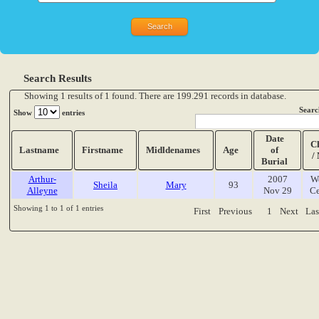
Search Results
Showing 1 results of 1 found. There are 199.291 records in database.
Searc
Show
entries
Date
C
Lastname
Firstname
Midldenames
Age
of
/
Burial
Arthur-
2007
W
Sheila
Mary
93
Alleyne
Nov 29
Ce
Showing 1 to 1 of 1 entries
First
Previous
1
Next
Las