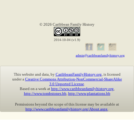
© 2026 Caribbean Family History
2014-10-04 (v1.9)
admin@caribbeanfamilyhistory.org
This website and data, by
CaribbeanFamilyHistory.org
, is licensed
under a
Creative Commons Attribution-NonCommercial-ShareAlike
3.0 Unported License
.
Based on a work at
http://www.caribbeanfamilyhistory.org
,
http://www.tombstones.bb
,
http://www.plantations.bb
Permissions beyond the scope of this license may be available at
http://www.caribbeanfamilyhistory.org/About.aspx
.