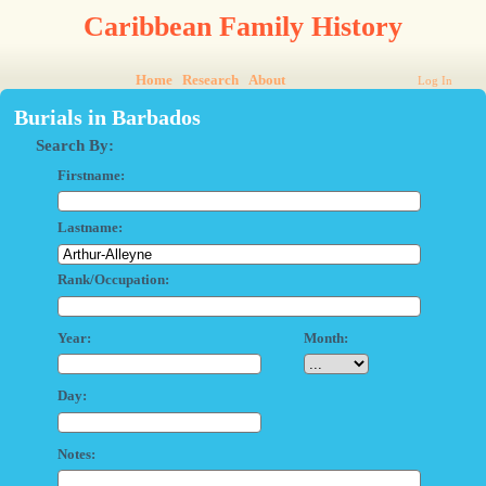
Caribbean Family History
Home
Research
About
Log In
Burials in Barbados
Search By:
Firstname:
Lastname:
Rank/Occupation:
Year:
Month:
Day:
Notes: