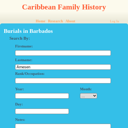
Caribbean Family History
Home
Research
About
Log In
Burials in Barbados
Search By:
Firstname:
Lastname:
Rank/Occupation:
Year:
Month:
Day:
Notes: