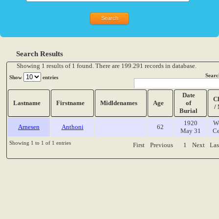
Search Results
Showing 1 results of 1 found. There are 199.291 records in database.
Searc
Show
entries
Date
C
Lastname
Firstname
Midldenames
Age
of
/
Burial
1920
W
Arnesen
Anthoni
62
May 31
Ce
Showing 1 to 1 of 1 entries
First
Previous
1
Next
Las