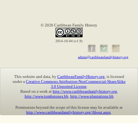
© 2026 Caribbean Family History
2014-10-04 (v1.9)
admin@caribbeanfamilyhistory.org
This website and data, by
CaribbeanFamilyHistory.org
, is licensed
under a
Creative Commons Attribution-NonCommercial-ShareAlike
3.0 Unported License
.
Based on a work at
http://www.caribbeanfamilyhistory.org
,
http://www.tombstones.bb
,
http://www.plantations.bb
Permissions beyond the scope of this license may be available at
http://www.caribbeanfamilyhistory.org/About.aspx
.