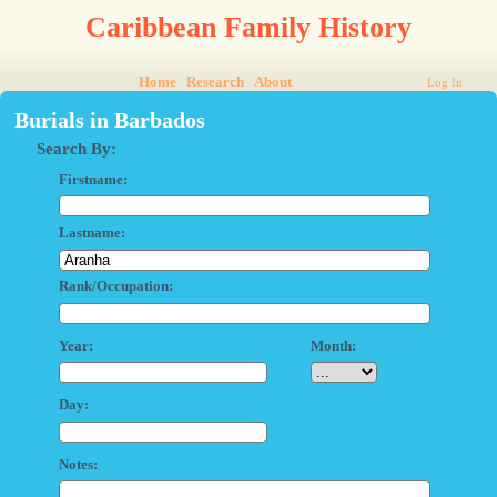
Caribbean Family History
Home
Research
About
Log In
Burials in Barbados
Search By:
Firstname:
Lastname:
Rank/Occupation:
Year:
Month:
Day:
Notes: