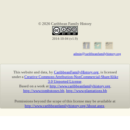
© 2026 Caribbean Family History
2014-10-04 (v1.9)
admin@caribbeanfamilyhistory.org
This website and data, by
CaribbeanFamilyHistory.org
, is licensed
under a
Creative Commons Attribution-NonCommercial-ShareAlike
3.0 Unported License
.
Based on a work at
http://www.caribbeanfamilyhistory.org
,
http://www.tombstones.bb
,
http://www.plantations.bb
Permissions beyond the scope of this license may be available at
http://www.caribbeanfamilyhistory.org/About.aspx
.