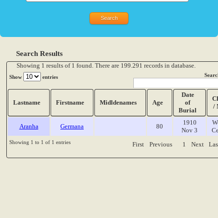
Search Results
Showing 1 results of 1 found. There are 199.291 records in database.
Searc
Show
entries
Date
C
Lastname
Firstname
Midldenames
Age
of
/
Burial
1910
W
Aranha
Germana
80
Nov 3
Ce
Showing 1 to 1 of 1 entries
First
Previous
1
Next
Las