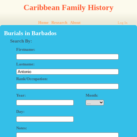
Caribbean Family History
Home
Research
About
Log In
Burials in Barbados
Search By:
Firstname:
Lastname:
Rank/Occupation:
Year:
Month:
Day:
Notes: