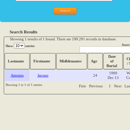
Search Results
Showing 1 results of 1 found. There are 199.291 records in database.
Searc
Show
entries
Date
C
Lastname
Firstname
Midldenames
Age
of
/
Burial
1900
W
Antonio
Jacono
24
Dec 13
Ce
Showing 1 to 1 of 1 entries
First
Previous
1
Next
Las