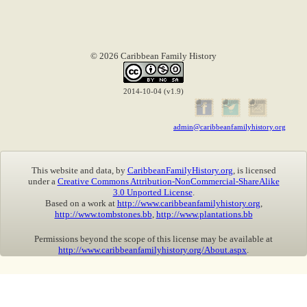
© 2026 Caribbean Family History
2014-10-04 (v1.9)
admin@caribbeanfamilyhistory.org
This website and data, by
CaribbeanFamilyHistory.org
, is licensed
under a
Creative Commons Attribution-NonCommercial-ShareAlike
3.0 Unported License
.
Based on a work at
http://www.caribbeanfamilyhistory.org
,
http://www.tombstones.bb
,
http://www.plantations.bb
Permissions beyond the scope of this license may be available at
http://www.caribbeanfamilyhistory.org/About.aspx
.