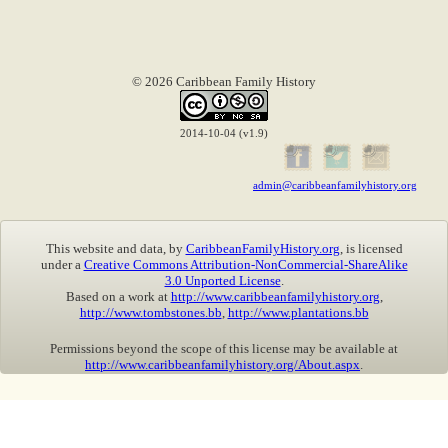
© 2026 Caribbean Family History
2014-10-04 (v1.9)
admin@caribbeanfamilyhistory.org
This website and data, by
CaribbeanFamilyHistory.org
, is licensed
under a
Creative Commons Attribution-NonCommercial-ShareAlike
3.0 Unported License
.
Based on a work at
http://www.caribbeanfamilyhistory.org
,
http://www.tombstones.bb
,
http://www.plantations.bb
Permissions beyond the scope of this license may be available at
http://www.caribbeanfamilyhistory.org/About.aspx
.