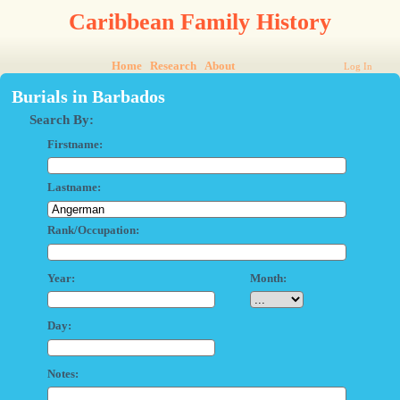
Caribbean Family History
Home
Research
About
Log In
Burials in Barbados
Search By:
Firstname:
Lastname:
Rank/Occupation:
Year:
Month:
Day:
Notes: