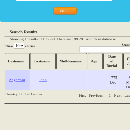
Search Results
Showing 1 results of 1 found. There are 199.291 records in database.
Searc
Show
entries
Date
C
Lastname
Firstname
Midldenames
Age
of
/
Burial
1775
Angerman
John
Dec
M
O
Showing 1 to 1 of 1 entries
First
Previous
1
Next
Las