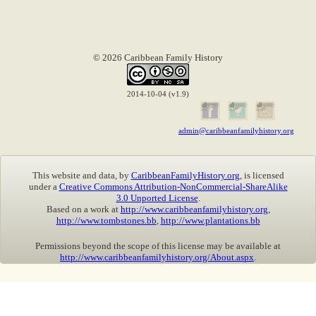
© 2026 Caribbean Family History
2014-10-04 (v1.9)
admin@caribbeanfamilyhistory.org
This website and data, by
CaribbeanFamilyHistory.org
, is licensed
under a
Creative Commons Attribution-NonCommercial-ShareAlike
3.0 Unported License
.
Based on a work at
http://www.caribbeanfamilyhistory.org
,
http://www.tombstones.bb
,
http://www.plantations.bb
Permissions beyond the scope of this license may be available at
http://www.caribbeanfamilyhistory.org/About.aspx
.