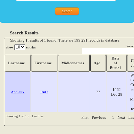
Search Results
Showing 1 results of 1 found. There are 199.291 records in database.
Searc
Show
entries
Date
C
Lastname
Firstname
Midldenames
Age
of
/
Burial
W
C
C
1962
r
Anclaux
Ruth
77
Dec 28
Mi
r
Showing 1 to 1 of 1 entries
First
Previous
1
Next
Las