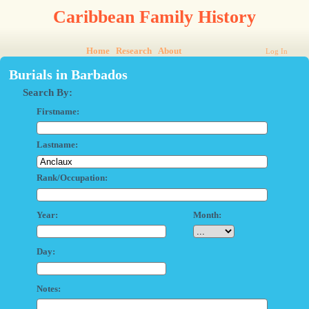
Caribbean Family History
Home
Research
About
Log In
Burials in Barbados
Search By:
Firstname:
Lastname:
Rank/Occupation:
Year:
Month:
Day:
Notes: