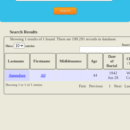
Search Results
Showing 1 results of 1 found. There are 199.291 records in database.
Searc
Show
entries
Date
C
Lastname
Firstname
Midldenames
Age
of
/
Burial
1942
W
Amundsen
Alf
44
Jun 28
Ce
Showing 1 to 1 of 1 entries
First
Previous
1
Next
Las