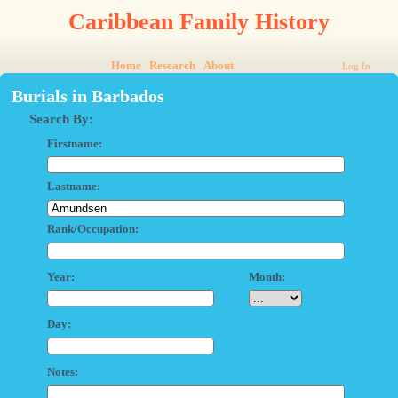
Caribbean Family History
Home
Research
About
Log In
Burials in Barbados
Search By:
Firstname:
Lastname:
Rank/Occupation:
Year:
Month:
Day:
Notes: