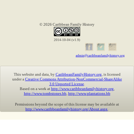
© 2026 Caribbean Family History
2014-10-04 (v1.9)
admin@caribbeanfamilyhistory.org
This website and data, by
CaribbeanFamilyHistory.org
, is licensed
under a
Creative Commons Attribution-NonCommercial-ShareAlike
3.0 Unported License
.
Based on a work at
http://www.caribbeanfamilyhistory.org
,
http://www.tombstones.bb
,
http://www.plantations.bb
Permissions beyond the scope of this license may be available at
http://www.caribbeanfamilyhistory.org/About.aspx
.