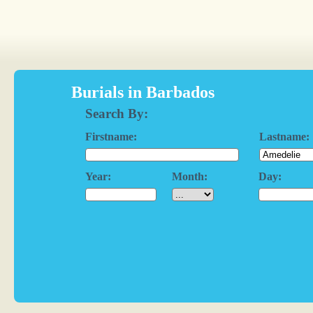
Burials in Barbados
Search By:
Firstname:
Lastname:
Year:
Month:
Day: