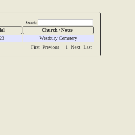
Search:
ial
Church / Notes
23
Westbury Cemetery
First
Previous
1
Next
Last