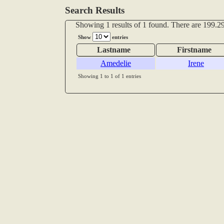
Search Results
Showing 1 results of 1 found. There are 199.29
Show
entries
Lastname
Firstname
Amedelie
Irene
Showing 1 to 1 of 1 entries