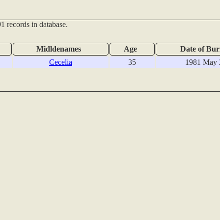
1 records in database.
Midldenames
Age
Date of Bur
Cecelia
35
1981 May 