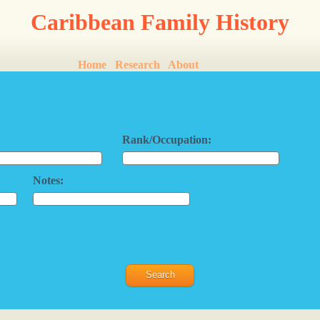
Caribbean Family History
Home
Research
About
Rank/Occupation:
Notes: