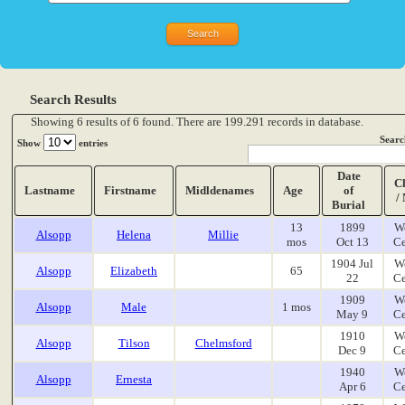
Search Results
Showing 6 results of 6 found. There are 199.291 records in database.
Searc
Show
entries
Date
C
Lastname
Firstname
Midldenames
Age
of
/
Burial
13
1899
W
Alsopp
Helena
Millie
mos
Oct 13
Ce
1904 Jul
W
Alsopp
Elizabeth
65
22
Ce
1909
W
Alsopp
Male
1 mos
May 9
Ce
1910
W
Alsopp
Tilson
Chelmsford
Dec 9
Ce
1940
W
Alsopp
Ernesta
Apr 6
Ce