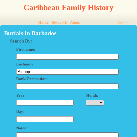
Caribbean Family History
Home
Research
About
Log In
Burials in Barbados
Search By:
Firstname:
Lastname:
Rank/Occupation:
Year:
Month:
Day:
Notes: