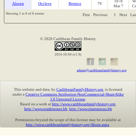
1978
W
Alsopp
Occleve
Bernice
79
Mar 7
Ce
Showing 1 to 6 of 6 entries
First
Previous
1
Next
Las
© 2026 Caribbean Family History
2014-10-04 (v1.9)
admin@caribbeanfamilyhistory.org
This website and data, by
CaribbeanFamilyHistory.org
, is licensed
under a
Creative Commons Attribution-NonCommercial-ShareAlike
3.0 Unported License
.
Based on a work at
http://www.caribbeanfamilyhistory.org
,
http://www.tombstones.bb
,
http://www.plantations.bb
Permissions beyond the scope of this license may be available at
http://www.caribbeanfamilyhistory.org/About.aspx
.