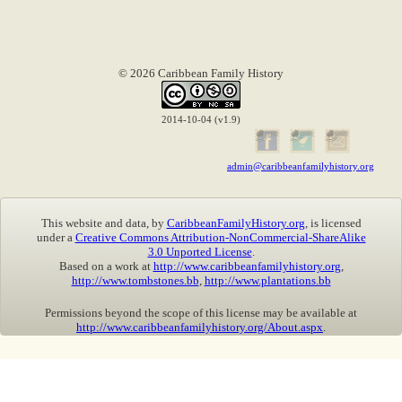
© 2026 Caribbean Family History
2014-10-04 (v1.9)
admin@caribbeanfamilyhistory.org
This website and data, by
CaribbeanFamilyHistory.org
, is licensed
under a
Creative Commons Attribution-NonCommercial-ShareAlike
3.0 Unported License
.
Based on a work at
http://www.caribbeanfamilyhistory.org
,
http://www.tombstones.bb
,
http://www.plantations.bb
Permissions beyond the scope of this license may be available at
http://www.caribbeanfamilyhistory.org/About.aspx
.