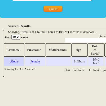
Search Results
Showing 1 results of 1 found. There are 199.291 records in database.
Searc
Show
entries
Date
Lastname
Firstname
Midldenames
Age
of
Burial
1940
Alobe
Female
Stillborn
Jan 8
Showing 1 to 1 of 1 entries
First
Previous
1
Next
Las