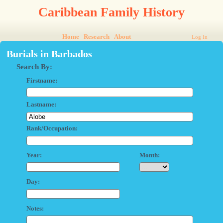
Caribbean Family History
Home
Research
About
Log In
Burials in Barbados
Search By:
Firstname:
Lastname:
Rank/Occupation:
Year:
Month:
Day:
Notes: