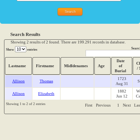
Search Results
Showing 2 results of 2 found. There are 199.291 records in database.
Searc
Show
entries
Date
C
Lastname
Firstname
Midldenames
Age
of
/
Burial
1723
Allison
Thomas
S
Aug 31
1882
W
Allison
Elizabeth
Jun 12
Ce
Showing 1 to 2 of 2 entries
First
Previous
1
Next
Las