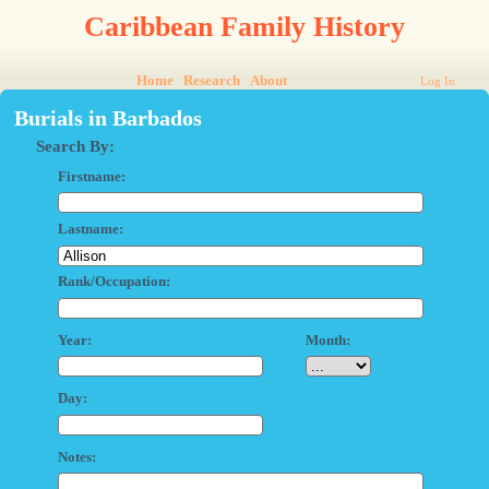
Caribbean Family History
Home
Research
About
Log In
Burials in Barbados
Search By:
Firstname:
Lastname:
Rank/Occupation:
Year:
Month:
Day:
Notes: