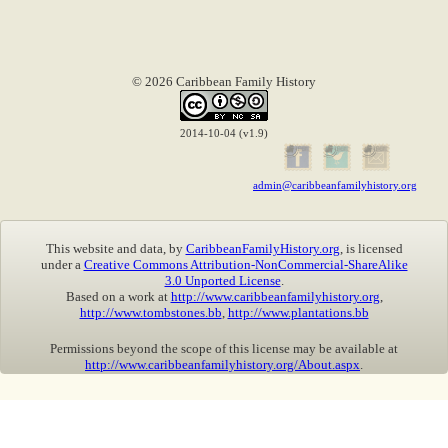
© 2026 Caribbean Family History
2014-10-04 (v1.9)
admin@caribbeanfamilyhistory.org
This website and data, by
CaribbeanFamilyHistory.org
, is licensed
under a
Creative Commons Attribution-NonCommercial-ShareAlike
3.0 Unported License
.
Based on a work at
http://www.caribbeanfamilyhistory.org
,
http://www.tombstones.bb
,
http://www.plantations.bb
Permissions beyond the scope of this license may be available at
http://www.caribbeanfamilyhistory.org/About.aspx
.