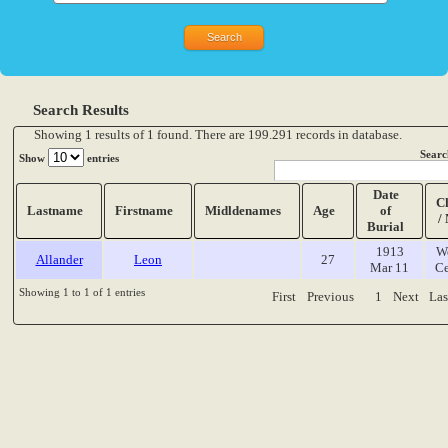
Search Results
Showing 1 results of 1 found. There are 199.291 records in database.
Searc
Show
entries
Date
C
Lastname
Firstname
Midldenames
Age
of
/
Burial
1913
W
Allander
Leon
27
Mar 11
Ce
Showing 1 to 1 of 1 entries
First
Previous
1
Next
Las