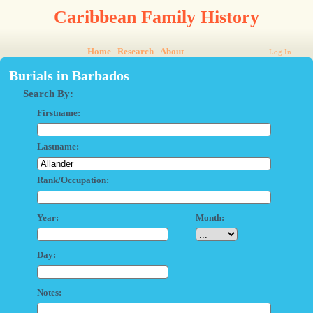
Caribbean Family History
Home
Research
About
Log In
Burials in Barbados
Search By:
Firstname:
Lastname:
Rank/Occupation:
Year:
Month:
Day:
Notes: