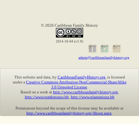
© 2026 Caribbean Family History
2014-10-04 (v1.9)
admin@caribbeanfamilyhistory.org
This website and data, by
CaribbeanFamilyHistory.org
, is licensed
under a
Creative Commons Attribution-NonCommercial-ShareAlike
3.0 Unported License
.
Based on a work at
http://www.caribbeanfamilyhistory.org
,
http://www.tombstones.bb
,
http://www.plantations.bb
Permissions beyond the scope of this license may be available at
http://www.caribbeanfamilyhistory.org/About.aspx
.