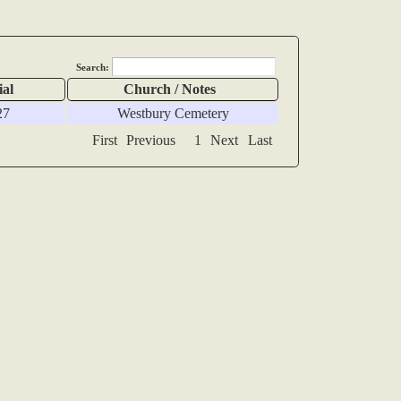
Search:
ial
Church / Notes
27
Westbury Cemetery
First
Previous
1
Next
Last