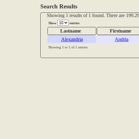
Search Results
Showing 1 results of 1 found. There are 199.29
Show
entries
Lastname
Firstname
Alexandria
Andria
Showing 1 to 1 of 1 entries