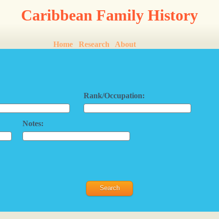
Caribbean Family History
Home
Research
About
Rank/Occupation:
Notes: