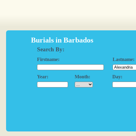
Burials in Barbados
Search By:
Firstname:
Lastname:
Year:
Month:
Day: