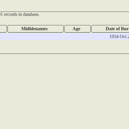
1 records in database.
Midldenames
Age
Date of Bur
1934 Oct 