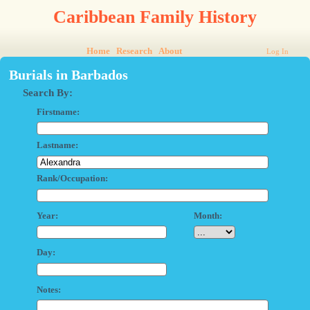
Caribbean Family History
Home
Research
About
Log In
Burials in Barbados
Search By:
Firstname:
Lastname:
Rank/Occupation:
Year:
Month:
Day:
Notes: