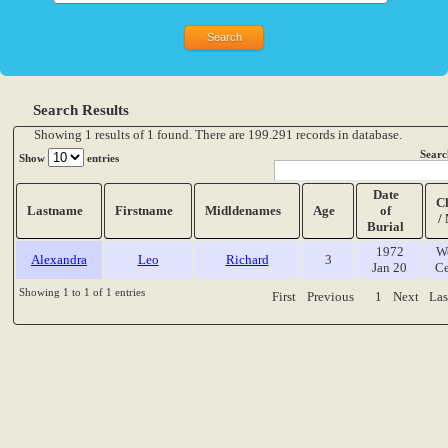
Search Results
Showing 1 results of 1 found. There are 199.291 records in database.
Searc
Show
entries
Date
C
Lastname
Firstname
Midldenames
Age
of
/
Burial
1972
W
Alexandra
Leo
Richard
3
Jan 20
Ce
Showing 1 to 1 of 1 entries
First
Previous
1
Next
Las