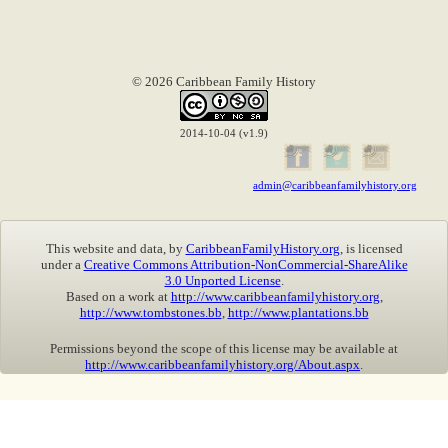
© 2026 Caribbean Family History
2014-10-04 (v1.9)
admin@caribbeanfamilyhistory.org
This website and data, by
CaribbeanFamilyHistory.org
, is licensed
under a
Creative Commons Attribution-NonCommercial-ShareAlike
3.0 Unported License
.
Based on a work at
http://www.caribbeanfamilyhistory.org
,
http://www.tombstones.bb
,
http://www.plantations.bb
Permissions beyond the scope of this license may be available at
http://www.caribbeanfamilyhistory.org/About.aspx
.