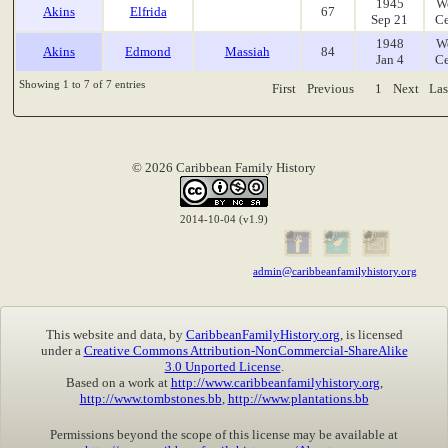
1945
W
Akins
Elfrida
67
Sep 21
Ce
1948
W
Akins
Edmond
Massiah
84
Jan 4
Ce
Showing 1 to 7 of 7 entries
First
Previous
1
Next
Las
© 2026 Caribbean Family History
2014-10-04 (v1.9)
admin@caribbeanfamilyhistory.org
This website and data, by
CaribbeanFamilyHistory.org
, is licensed
under a
Creative Commons Attribution-NonCommercial-ShareAlike
3.0 Unported License
.
Based on a work at
http://www.caribbeanfamilyhistory.org
,
http://www.tombstones.bb
,
http://www.plantations.bb
Permissions beyond the scope of this license may be available at