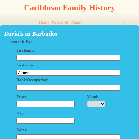
Caribbean Family History
Home
Research
About
Log In
Burials in Barbados
Search By:
Firstname:
Lastname:
Rank/Occupation:
Year:
Month:
Day:
Notes: