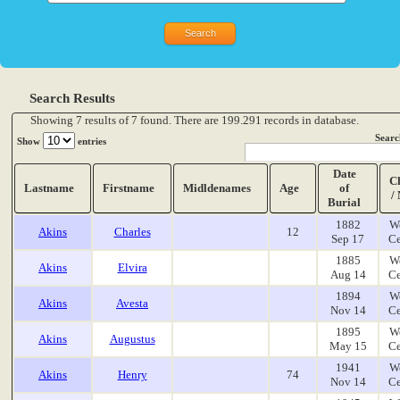
Search Results
Showing 7 results of 7 found. There are 199.291 records in database.
Searc
Show
entries
Date
C
Lastname
Firstname
Midldenames
Age
of
/
Burial
1882
W
Akins
Charles
12
Sep 17
Ce
1885
W
Akins
Elvira
Aug 14
Ce
1894
W
Akins
Avesta
Nov 14
Ce
1895
W
Akins
Augustus
May 15
Ce
1941
W
Akins
Henry
74
Nov 14
Ce