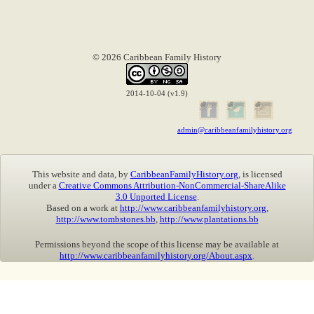
© 2026 Caribbean Family History
2014-10-04 (v1.9)
admin@caribbeanfamilyhistory.org
This website and data, by
CaribbeanFamilyHistory.org
, is licensed
under a
Creative Commons Attribution-NonCommercial-ShareAlike
3.0 Unported License
.
Based on a work at
http://www.caribbeanfamilyhistory.org
,
http://www.tombstones.bb
,
http://www.plantations.bb
Permissions beyond the scope of this license may be available at
http://www.caribbeanfamilyhistory.org/About.aspx
.