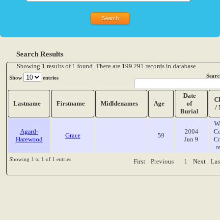
Search Results
Showing 1 results of 1 found. There are 199.291 records in database.
Searc
Show
entries
Date
C
Lastname
Firstname
Midldenames
Age
of
/
Burial
W
Agard-
2004
Ce
Grace
59
Harewood
Jun 9
Cr
r
Showing 1 to 1 of 1 entries
First
Previous
1
Next
Las