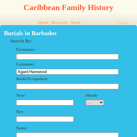
Caribbean Family History
Home
Research
About
Log In
Burials in Barbados
Search By:
Firstname:
Lastname:
Rank/Occupation:
Year:
Month:
Day:
Notes: