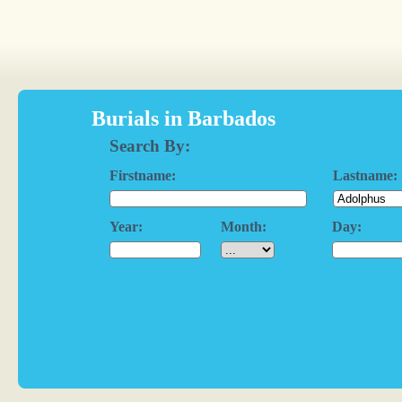
Burials in Barbados
Search By:
Firstname:
Lastname:
Year:
Month:
Day: