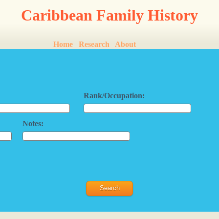
Caribbean Family History
Home
Research
About
Rank/Occupation:
Notes: