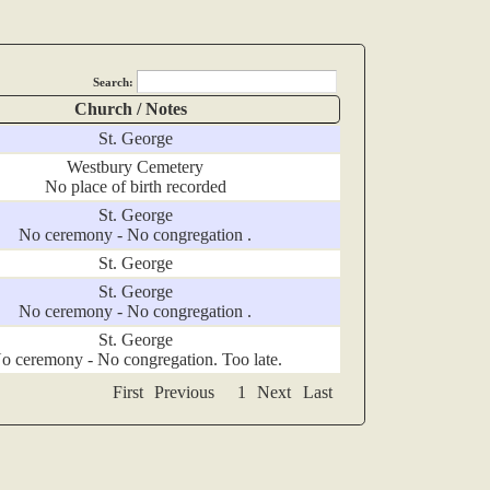
Search:
Church / Notes
St. George
Westbury Cemetery
No place of birth recorded
St. George
No ceremony - No congregation .
St. George
St. George
No ceremony - No congregation .
St. George
o ceremony - No congregation. Too late.
First
Previous
1
Next
Last