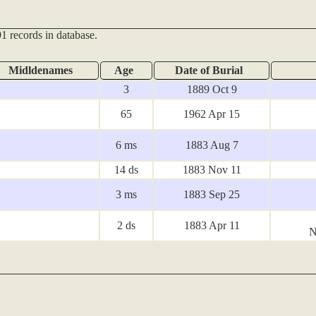
1 records in database.
Midldenames
Age
Date of Burial
3
1889 Oct 9
65
1962 Apr 15
6 ms
1883 Aug 7
14 ds
1883 Nov 11
3 ms
1883 Sep 25
2 ds
1883 Apr 11
N