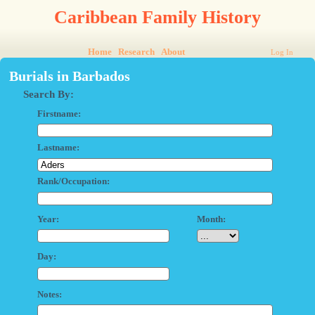
Caribbean Family History
Home
Research
About
Log In
Burials in Barbados
Search By:
Firstname:
Lastname:
Rank/Occupation:
Year:
Month:
Day:
Notes: