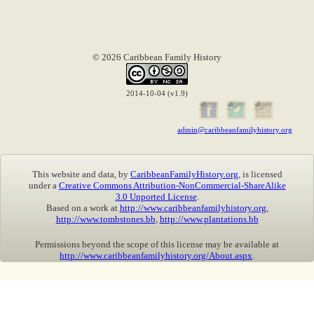
© 2026 Caribbean Family History
2014-10-04 (v1.9)
admin@caribbeanfamilyhistory.org
This website and data, by
CaribbeanFamilyHistory.org
, is licensed
under a
Creative Commons Attribution-NonCommercial-ShareAlike
3.0 Unported License
.
Based on a work at
http://www.caribbeanfamilyhistory.org
,
http://www.tombstones.bb
,
http://www.plantations.bb
Permissions beyond the scope of this license may be available at
http://www.caribbeanfamilyhistory.org/About.aspx
.