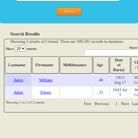
Search Results
Showing 2 results of 2 found. There are 199.291 records in database.
Searc
Show
entries
Date
C
Lastname
Firstname
Midldenames
Age
of
/
Burial
1913
W
Aders
William
48
Aug 17
Ce
1943 Jul
W
Aders
Eileen
32
3
Ce
Showing 1 to 2 of 2 entries
First
Previous
1
Next
Las