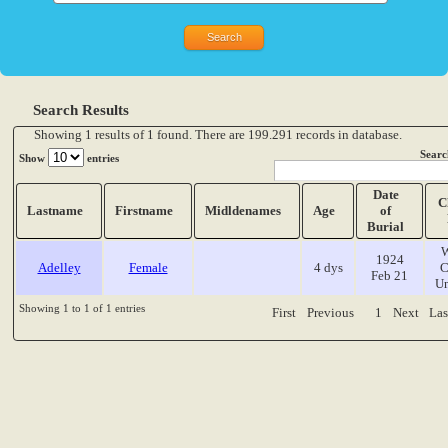
Search Results
Showing 1 results of 1 found. There are 199.291 records in database.
Searc
Show
entries
Date
C
Lastname
Firstname
Midldenames
Age
of
Burial
W
1924
Adelley
Female
4 dys
C
Feb 21
Un
Showing 1 to 1 of 1 entries
First
Previous
1
Next
Las