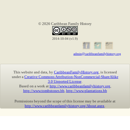
© 2026 Caribbean Family History
2014-10-04 (v1.9)
admin@caribbeanfamilyhistory.org
This website and data, by
CaribbeanFamilyHistory.org
, is licensed
under a
Creative Commons Attribution-NonCommercial-ShareAlike
3.0 Unported License
.
Based on a work at
http://www.caribbeanfamilyhistory.org
,
http://www.tombstones.bb
,
http://www.plantations.bb
Permissions beyond the scope of this license may be available at
http://www.caribbeanfamilyhistory.org/About.aspx
.