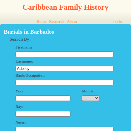
Caribbean Family History
Home
Research
About
Log In
Burials in Barbados
Search By:
Firstname:
Lastname:
Rank/Occupation:
Year:
Month:
Day:
Notes: