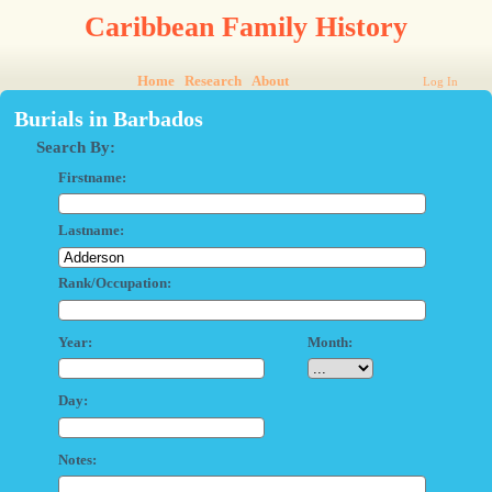
Caribbean Family History
Home
Research
About
Log In
Burials in Barbados
Search By:
Firstname:
Lastname:
Rank/Occupation:
Year:
Month:
Day:
Notes: