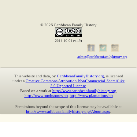
© 2026 Caribbean Family History
2014-10-04 (v1.9)
admin@caribbeanfamilyhistory.org
This website and data, by
CaribbeanFamilyHistory.org
, is licensed
under a
Creative Commons Attribution-NonCommercial-ShareAlike
3.0 Unported License
.
Based on a work at
http://www.caribbeanfamilyhistory.org
,
http://www.tombstones.bb
,
http://www.plantations.bb
Permissions beyond the scope of this license may be available at
http://www.caribbeanfamilyhistory.org/About.aspx
.