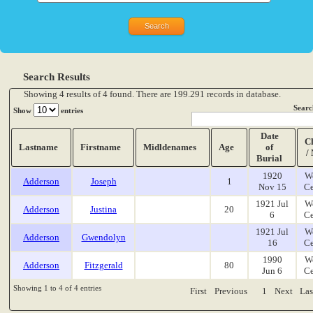
Search Results
Showing 4 results of 4 found. There are 199.291 records in database.
Searc
Show
entries
Date
C
Lastname
Firstname
Midldenames
Age
of
/
Burial
1920
W
Adderson
Joseph
1
Nov 15
Ce
1921 Jul
W
Adderson
Justina
20
6
Ce
1921 Jul
W
Adderson
Gwendolyn
16
Ce
1990
W
Adderson
Fitzgerald
80
Jun 6
Ce
Showing 1 to 4 of 4 entries
First
Previous
1
Next
Las