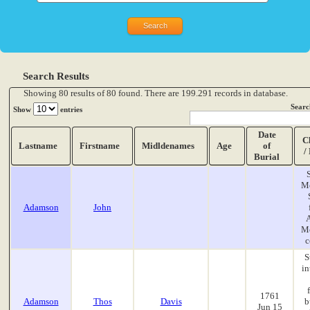
Search Results
Showing 80 results of 80 found. There are 199.291 records in database.
Searc
Show
entries
Date
C
Lastname
Firstname
Midldenames
Age
of
/
Burial
M
Adamson
John
A
M
c
S
in
1761
Adamson
Thos
Davis
b
Jun 15