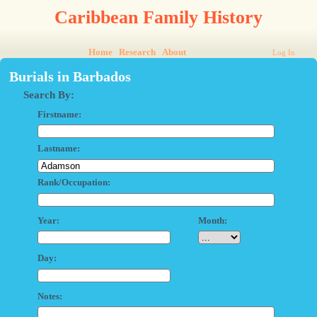
Caribbean Family History
Home
Research
About
Log In
Burials in Barbados
Search By:
Firstname:
Lastname:
Rank/Occupation:
Year:
Month:
Day:
Notes: