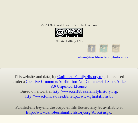
© 2026 Caribbean Family History
2014-10-04 (v1.9)
admin@caribbeanfamilyhistory.org
This website and data, by
CaribbeanFamilyHistory.org
, is licensed
under a
Creative Commons Attribution-NonCommercial-ShareAlike
3.0 Unported License
.
Based on a work at
http://www.caribbeanfamilyhistory.org
,
http://www.tombstones.bb
,
http://www.plantations.bb
Permissions beyond the scope of this license may be available at
http://www.caribbeanfamilyhistory.org/About.aspx
.