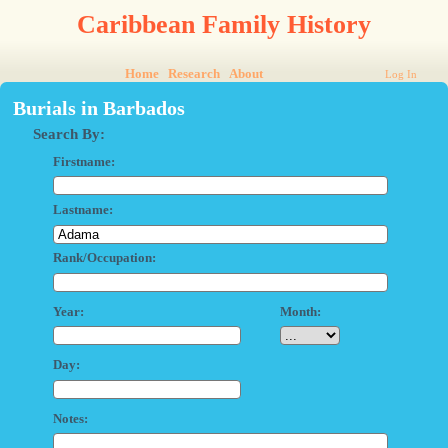
Caribbean Family History
Home
Research
About
Log In
Burials in Barbados
Search By:
Firstname:
Lastname:
Rank/Occupation:
Year:
Month:
Day:
Notes: