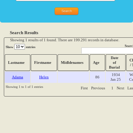
Search Results
Showing 1 results of 1 found. There are 199.291 records in database.
Searc
Show
entries
Date
C
Lastname
Firstname
Midldenames
Age
of
/
Burial
1934
W
Adama
Helen
86
Jan 25
Ce
Showing 1 to 1 of 1 entries
First
Previous
1
Next
Las