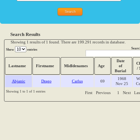
Search Results
Showing 1 results of 1 found. There are 199.291 records in database.
Searc
Show
entries
Date
C
Lastname
Firstname
Midldenames
Age
of
/
Burial
1968
W
Abjanic
Drago
Carlus
69
Nov 25
Ce
Showing 1 to 1 of 1 entries
First
Previous
1
Next
Las