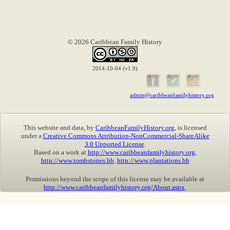
© 2026 Caribbean Family History
2014-10-04 (v1.9)
admin@caribbeanfamilyhistory.org
This website and data, by
CaribbeanFamilyHistory.org
, is licensed
under a
Creative Commons Attribution-NonCommercial-ShareAlike
3.0 Unported License
.
Based on a work at
http://www.caribbeanfamilyhistory.org
,
http://www.tombstones.bb
,
http://www.plantations.bb
Permissions beyond the scope of this license may be available at
http://www.caribbeanfamilyhistory.org/About.aspx
.