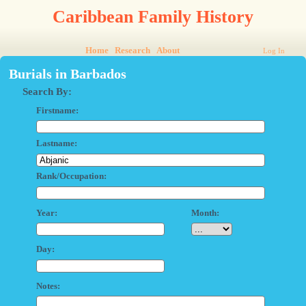
Caribbean Family History
Home
Research
About
Log In
Burials in Barbados
Search By:
Firstname:
Lastname:
Rank/Occupation:
Year:
Month:
Day:
Notes: