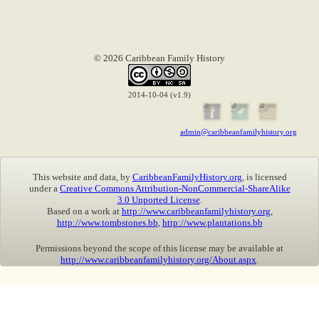
© 2026 Caribbean Family History
2014-10-04 (v1.9)
admin@caribbeanfamilyhistory.org
This website and data, by
CaribbeanFamilyHistory.org
, is licensed
under a
Creative Commons Attribution-NonCommercial-ShareAlike
3.0 Unported License
.
Based on a work at
http://www.caribbeanfamilyhistory.org
,
http://www.tombstones.bb
,
http://www.plantations.bb
Permissions beyond the scope of this license may be available at
http://www.caribbeanfamilyhistory.org/About.aspx
.