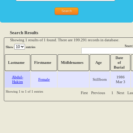
Search Results
Showing 1 results of 1 found. There are 199.291 records in database.
Searc
Show
entries
Date
Lastname
Firstname
Midldenames
Age
of
Burial
Abdul-
1986
Female
Stillborn
Hakim
Mar 3
Showing 1 to 1 of 1 entries
First
Previous
1
Next
Las