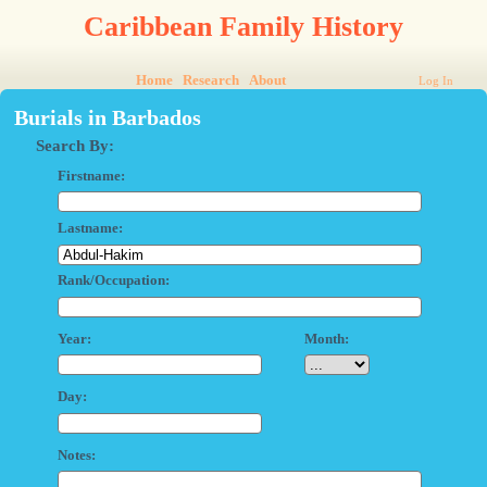
Caribbean Family History
Home
Research
About
Log In
Burials in Barbados
Search By:
Firstname:
Lastname:
Rank/Occupation:
Year:
Month:
Day:
Notes: