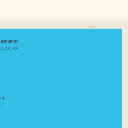
Log In
astname:
BARROW
on
er