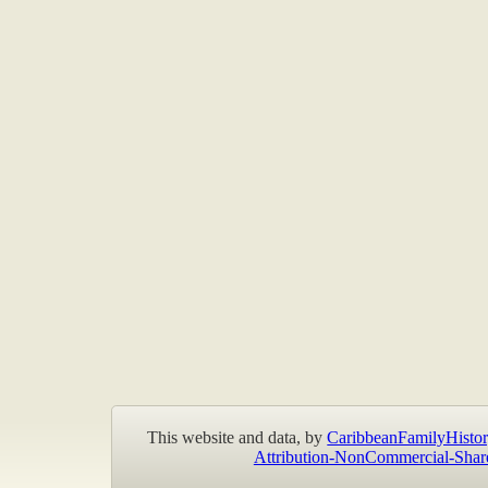
This website and data, by
CaribbeanFamilyHistor
Attribution-NonCommercial-Shar