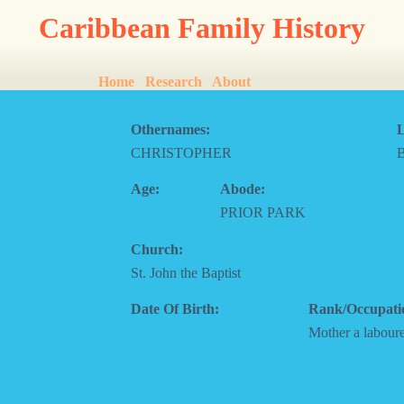
Caribbean Family History
Home
Research
About
Othernames:
L
CHRISTOPHER
Age:
Abode:
PRIOR PARK
Church:
St. John the Baptist
Date Of Birth:
Rank/Occupati
Mother a labour