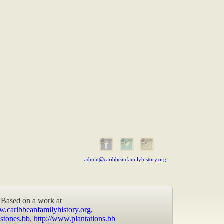
admin@caribbeanfamilyhistory.org
Based on a work at
w.caribbeanfamilyhistory.org
,
stones.bb
,
http://www.plantations.bb