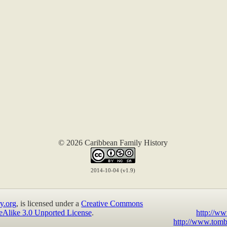
© 2026 Caribbean Family History
2014-10-04 (v1.9)
y.org
, is licensed under a
Creative Commons
eAlike 3.0 Unported License
.
http://ww
http://www.tomb