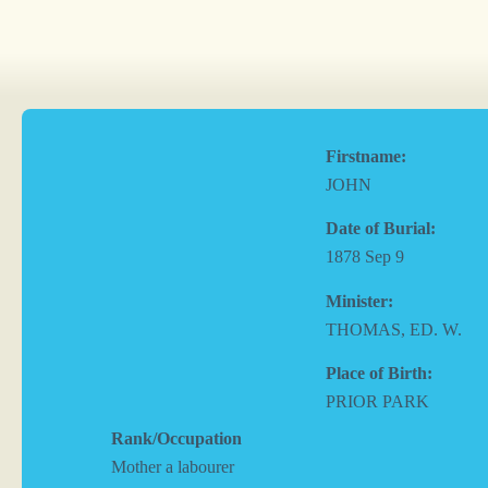
Firstname:
JOHN
Date of Burial:
1878 Sep 9
Minister:
THOMAS, ED. W.
Place of Birth:
PRIOR PARK
Rank/Occupation
Mother a labourer