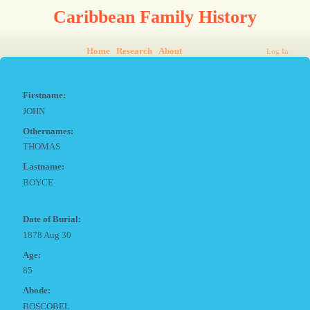
Caribbean Family History
Home
Research
About
Log In
Firstname:
JOHN
Othernames:
THOMAS
Lastname:
BOYCE
Date of Burial:
1878 Aug 30
Age:
85
Abode:
BOSCOBEL