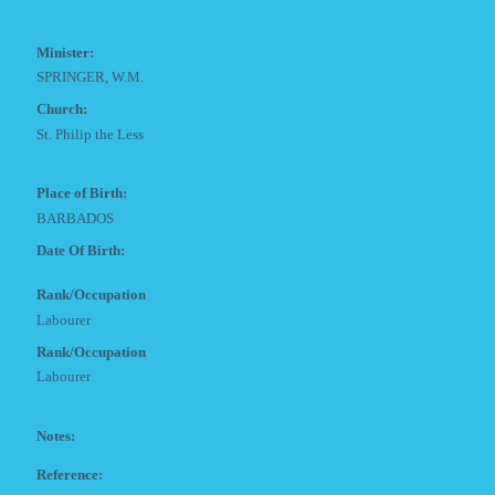
Minister:
SPRINGER, W.M.
Church:
St. Philip the Less
Place of Birth:
BARBADOS
Date Of Birth:
Rank/Occupation
Labourer
Rank/Occupation
Labourer
Notes:
Reference: