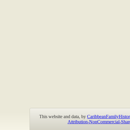
This website and data, by
CaribbeanFamilyHistor
Attribution-NonCommercial-Shar