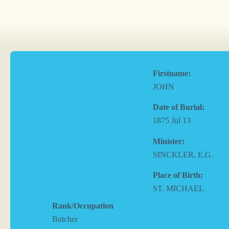
Firstname:
JOHN
Date of Burial:
1875 Jul 13
Minister:
SINCKLER, E.G.
Place of Birth:
ST. MICHAEL
Rank/Occupation
Butcher