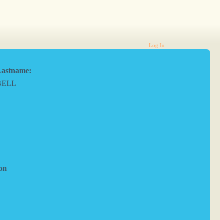
Log In
astname:
BELL
on