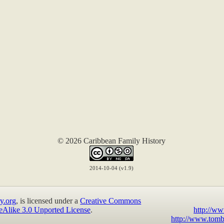
© 2026 Caribbean Family History
2014-10-04 (v1.9)
y.org
, is licensed under a
Creative Commons
eAlike 3.0 Unported License
.
http://ww
http://www.tomb