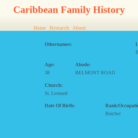
Caribbean Family History
Home
Research
About
Othernames:
L
Age:
Abode:
38
BELMONT ROAD
Church:
St. Leonard
Date Of Birth:
Rank/Occupati
Butcher