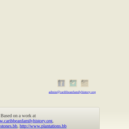
admin@caribbeanfamilyhistory.org
Based on a work at
w.caribbeanfamilyhistory.org
,
stones.bb
,
http://www.plantations.bb