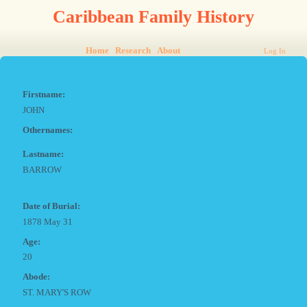
Caribbean Family History
Home
Research
About
Log In
Firstname:
JOHN
Othernames:
Lastname:
BARROW
Date of Burial:
1878 May 31
Age:
20
Abode:
ST. MARY'S ROW