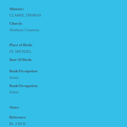
Minister:
CLARKE, THOMAS
Church:
Westbury Cemetery
Place of Birth:
ST. MICHAEL
Date Of Birth:
Rank/Occupation
Joiner
Rank/Occupation
Joiner
Notes:
Reference:
RL 2/69 B