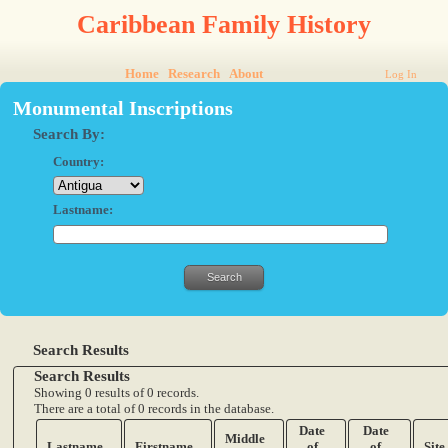
Caribbean Family History
Home
Research
About
Log In
Monumental Inscriptions
Search By:
Country:
Lastname:
Search Results
Search Results
Showing 0 results of 0 records.
There are a total of 0 records in the database.
Date
Date
Middle
Lastname
Firstname
of
of
Site