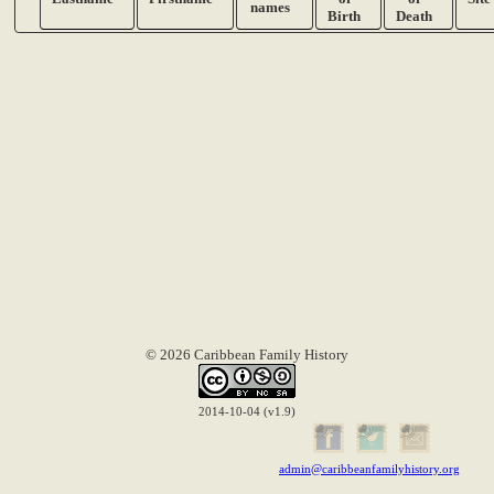
names
Birth
Death
© 2026 Caribbean Family History
2014-10-04 (v1.9)
admin@caribbeanfamilyhistory.org