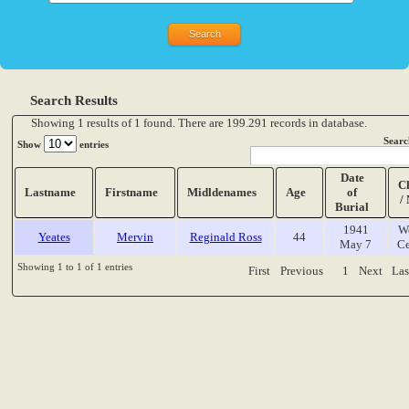
Search Results
Showing 1 results of 1 found. There are 199.291 records in database.
Searc
Show
entries
Date
C
Lastname
Firstname
Midldenames
Age
of
/
Burial
1941
W
Yeates
Mervin
Reginald Ross
44
May 7
Ce
Showing 1 to 1 of 1 entries
First
Previous
1
Next
Las