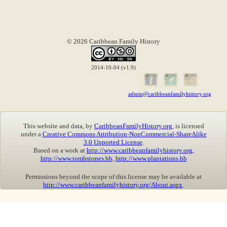
© 2026 Caribbean Family History
2014-10-04 (v1.9)
admin@caribbeanfamilyhistory.org
This website and data, by
CaribbeanFamilyHistory.org
, is licensed
under a
Creative Commons Attribution-NonCommercial-ShareAlike
3.0 Unported License
.
Based on a work at
http://www.caribbeanfamilyhistory.org
,
http://www.tombstones.bb
,
http://www.plantations.bb
Permissions beyond the scope of this license may be available at
http://www.caribbeanfamilyhistory.org/About.aspx
.