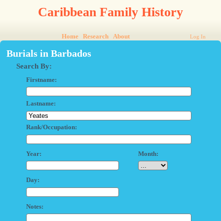
Caribbean Family History
Home
Research
About
Log In
Burials in Barbados
Search By:
Firstname:
Lastname:
Rank/Occupation:
Year:
Month:
Day:
Notes: