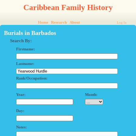
Caribbean Family History
Home
Research
About
Log In
Burials in Barbados
Search By:
Firstname:
Lastname:
Rank/Occupation:
Year:
Month:
Day:
Notes: