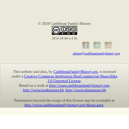
© 2026 Caribbean Family History
2014-10-04 (v1.9)
admin@caribbeanfamilyhistory.org
This website and data, by
CaribbeanFamilyHistory.org
, is licensed
under a
Creative Commons Attribution-NonCommercial-ShareAlike
3.0 Unported License
.
Based on a work at
http://www.caribbeanfamilyhistory.org
,
http://www.tombstones.bb
,
http://www.plantations.bb
Permissions beyond the scope of this license may be available at
http://www.caribbeanfamilyhistory.org/About.aspx
.