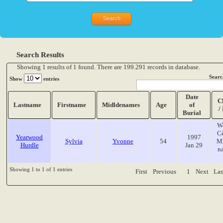
Search Results
Showing 1 results of 1 found. There are 199.291 records in database.
Searc
Show
entries
Date
C
Lastname
Firstname
Midldenames
Age
of
/
Burial
W
C
Yearwood
1997
Sylvia
Yvonne
54
Mi
Hurdle
Jan 29
n
Showing 1 to 1 of 1 entries
First
Previous
1
Next
Las