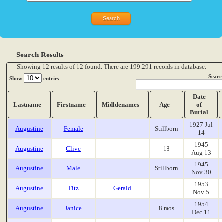
Search Results
Showing 12 results of 12 found. There are 199.291 records in database.
Searc
Show
entries
Date
Lastname
Firstname
Midldenames
Age
of
Burial
1927 Jul
Augustine
Female
Stillborn
14
1945
Augustine
Clive
18
Aug 13
1945
Augustine
Male
Stillborn
Nov 30
1953
Augustine
Fitz
Gerald
Nov 5
1954
Augustine
Janice
8 mos
Dec 11