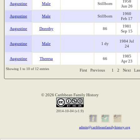
1958
Augustine
Male
Stillborn
Jun 26
1960
Augustine
Male
Stillborn
Feb 17
1981
Augustine
Dorothy
86
Sep 15
1984 Jul
Augustine
Male
1 dy
24
1985
Augustine
Theresa
66
Apr 23
Showing 1 to 10 of 12 entries
First
Previous
1
2
Next
Las
© 2026 Caribbean Family History
2014-10-04 (v1.9)
admin@caribbeanfamilyhistory.org