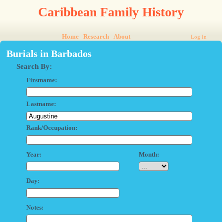
Caribbean Family History
Home
Research
About
Log In
Burials in Barbados
Search By:
Firstname:
Lastname:
Rank/Occupation:
Year:
Month:
Day:
Notes: