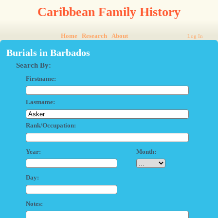
Caribbean Family History
Home
Research
About
Log In
Burials in Barbados
Search By:
Firstname:
Lastname:
Rank/Occupation:
Year:
Month:
Day:
Notes: