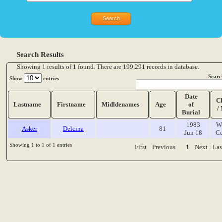
Search Results
Showing 1 results of 1 found. There are 199.291 records in database.
Searc
Show
entries
Date
C
Lastname
Firstname
Midldenames
Age
of
/
Burial
1983
W
Asker
Delcina
81
Jun 18
Ce
Showing 1 to 1 of 1 entries
First
Previous
1
Next
Las