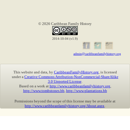
© 2026 Caribbean Family History
2014-10-04 (v1.9)
admin@caribbeanfamilyhistory.org
This website and data, by
CaribbeanFamilyHistory.org
, is licensed
under a
Creative Commons Attribution-NonCommercial-ShareAlike
3.0 Unported License
.
Based on a work at
http://www.caribbeanfamilyhistory.org
,
http://www.tombstones.bb
,
http://www.plantations.bb
Permissions beyond the scope of this license may be available at
http://www.caribbeanfamilyhistory.org/About.aspx
.