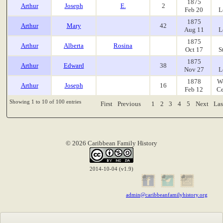
1875
Arthur
Joseph
E.
2
Feb 20
L
1875
Arthur
Mary
42
Aug 11
L
1875
Arthur
Alberta
Rosina
Oct 17
S
1875
Arthur
Edward
38
Nov 27
L
1878
W
Arthur
Joseph
16
Feb 12
Ce
Showing 1 to 10 of 100 entries
First
Previous
1
2
3
4
5
Next
Las
© 2026 Caribbean Family History
2014-10-04 (v1.9)
admin@caribbeanfamilyhistory.org