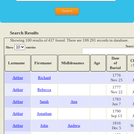
Search Results
Showing 100 results of 437 found. There are 199.291 records in database.
Searc
Show
entries
Date
C
Lastname
Firstname
Midldenames
Age
of
/
Burial
1776
Arthur
Richard
Nov 25
1777
Arthur
Rebecca
Nov 22
1783
Arthur
Sarah
Ann
Jun 7
1790
Arthur
Jonathan
Sep 13
1816
Arthur
John
Andrew
St
Dec 5