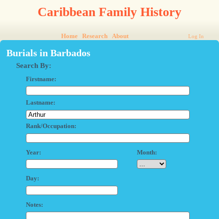
Caribbean Family History
Home
Research
About
Log In
Burials in Barbados
Search By:
Firstname:
Lastname:
Rank/Occupation:
Year:
Month:
Day:
Notes: