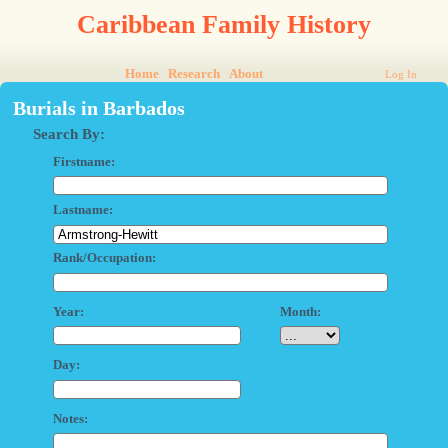
Caribbean Family History
Home
Research
About
Log In
Burials in Barbados
Search By:
Firstname:
Lastname:
Rank/Occupation:
Year:
Month:
Day:
Notes: