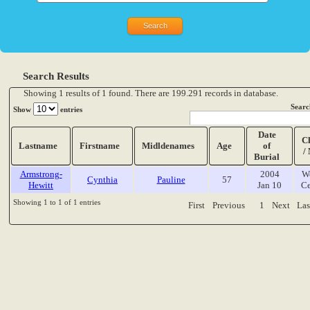
Search Results
Showing 1 results of 1 found. There are 199.291 records in database.
Searc
Show
entries
Date
C
Lastname
Firstname
Midldenames
Age
of
/
Burial
Armstrong-
2004
W
Cynthia
Pauline
57
Hewitt
Jan 10
Ce
Showing 1 to 1 of 1 entries
First
Previous
1
Next
Las