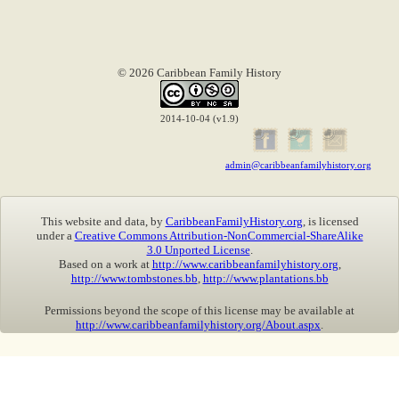
© 2026 Caribbean Family History
2014-10-04 (v1.9)
admin@caribbeanfamilyhistory.org
This website and data, by
CaribbeanFamilyHistory.org
, is licensed
under a
Creative Commons Attribution-NonCommercial-ShareAlike
3.0 Unported License
.
Based on a work at
http://www.caribbeanfamilyhistory.org
,
http://www.tombstones.bb
,
http://www.plantations.bb
Permissions beyond the scope of this license may be available at
http://www.caribbeanfamilyhistory.org/About.aspx
.