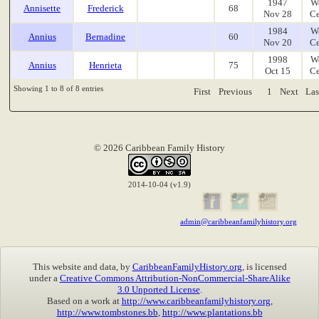
1947
W
Annisette
Frederick
68
Nov 28
Ce
1984
W
Annius
Bernadine
60
Nov 20
Ce
1998
W
Annius
Henrieta
75
Oct 15
Ce
Showing 1 to 8 of 8 entries
First
Previous
1
Next
Las
© 2026 Caribbean Family History
2014-10-04 (v1.9)
admin@caribbeanfamilyhistory.org
This website and data, by
CaribbeanFamilyHistory.org
, is licensed
under a
Creative Commons Attribution-NonCommercial-ShareAlike
3.0 Unported License
.
Based on a work at
http://www.caribbeanfamilyhistory.org
,
http://www.tombstones.bb
,
http://www.plantations.bb