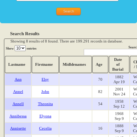
Search Results
Showing 8 results of 8 found. There are 199.291 records in database.
Searc
Show
entries
Date
C
Lastname
Firstname
Midldenames
Age
of
/
Burial
1882
W
Ann
Elsy
70
Apr 19
Ce
2001
W
Annel
John
82
Nov 24
Ce
1958
W
Annell
Theonita
54
Sep 12
Ce
1968
W
Annibessa
Elyona
Sep 9
Ce
1888
W
Annisette
Cecelia
16
Sep 9
Ce