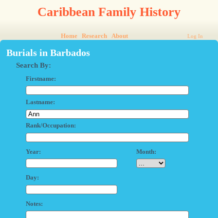
Caribbean Family History
Home
Research
About
Log In
Burials in Barbados
Search By:
Firstname:
Lastname:
Rank/Occupation:
Year:
Month:
Day:
Notes: